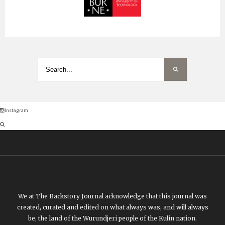
Instagram
We at The Backstory Journal acknowledge that this journal was
created, curated and edited on what always was, and will always
be, the land of the Wurundjeri people of the Kulin nation.