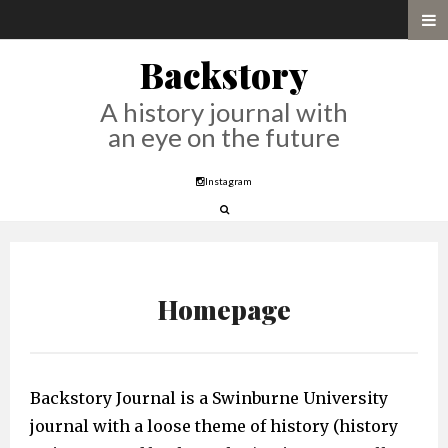
Backstory
A history journal with
an eye on the future
Instagram
Homepage
Backstory Journal is a Swinburne University
journal with a loose theme of history (history