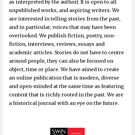
as interpreted by the author). It is open to all
unpublished works, and aspiring writers. We
are interested in telling stories from the past,
and in particular, voices that may have been
overlooked. We publish fiction, poetry, non-
fiction, interviews, reviews, essays and
academic articles. Stories do not have to centre
around people, they can also be focused on
object, time or place. We have aimed to create
an online publication that is modern, diverse
and open-minded at the same time as featuring
content that is richly rooted in the past. We are
a historical journal with an eye on the future.