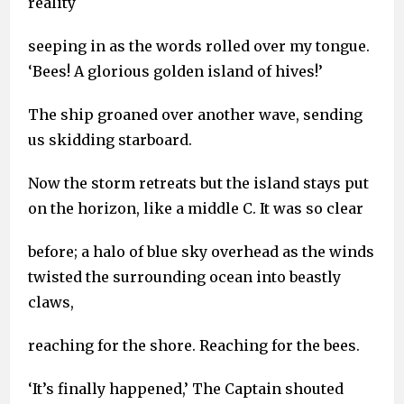
reality
seeping in as the words rolled over my tongue.
‘Bees! A glorious golden island of hives!’
The ship groaned over another wave, sending
us skidding starboard.
Now the storm retreats but the island stays put
on the horizon, like a middle C. It was so clear
before; a halo of blue sky overhead as the winds
twisted the surrounding ocean into beastly
claws,
reaching for the shore. Reaching for the bees.
‘It’s finally happened,’ The Captain shouted