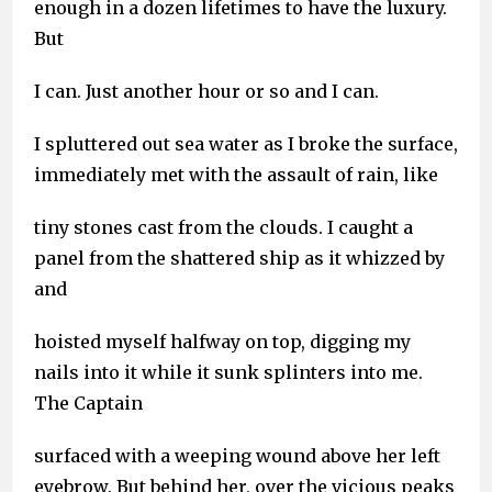
enough in a dozen lifetimes to have the luxury.
But
I can. Just another hour or so and I can.
I spluttered out sea water as I broke the surface,
immediately met with the assault of rain, like
tiny stones cast from the clouds. I caught a
panel from the shattered ship as it whizzed by
and
hoisted myself halfway on top, digging my
nails into it while it sunk splinters into me.
The Captain
surfaced with a weeping wound above her left
eyebrow. But behind her, over the vicious peaks