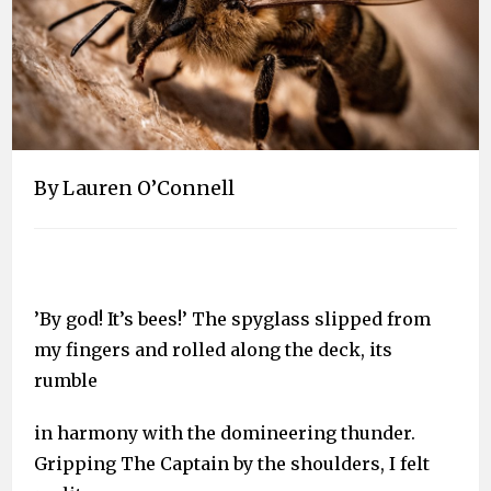
By Lauren O’Connell
’By god! It’s bees!’ The spyglass slipped from
my fingers and rolled along the deck, its
rumble
in harmony with the domineering thunder.
Gripping The Captain by the shoulders, I felt