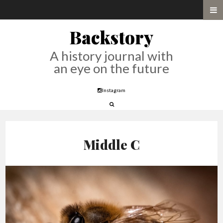
Backstory
A history journal with
an eye on the future
Instagram
Middle C