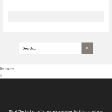
Instagram
We at The Backstory Journal acknowledge that this journal was