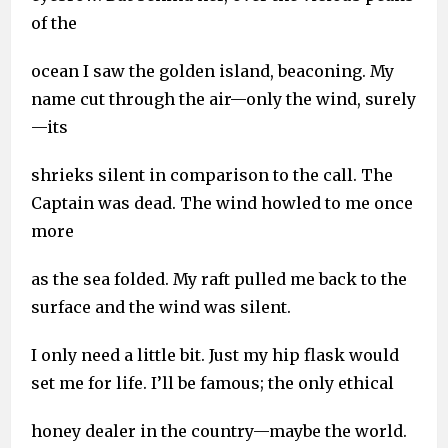
of the
ocean I saw the golden island, beaconing. My
name cut through the air—only the wind, surely
—its
shrieks silent in comparison to the call. The
Captain was dead. The wind howled to me once
more
as the sea folded. My raft pulled me back to the
surface and the wind was silent.
I only need a little bit. Just my hip flask would
set me for life. I’ll be famous; the only ethical
honey dealer in the country—maybe the world.