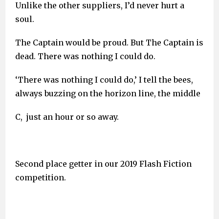
Unlike the other suppliers, I’d never hurt a
soul.
The Captain would be proud. But The Captain is
dead. There was nothing I could do.
‘There was nothing I could do,’ I tell the bees,
always buzzing on the horizon line, the middle
C, just an hour or so away.
Second place getter in our 2019 Flash Fiction
competition.