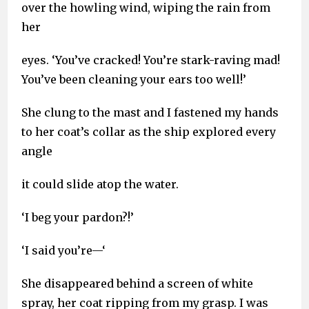
over the howling wind, wiping the rain from
her
eyes. ‘You’ve cracked! You’re stark-raving mad!
You’ve been cleaning your ears too well!’
She clung to the mast and I fastened my hands
to her coat’s collar as the ship explored every
angle
it could slide atop the water.
‘I beg your pardon?!’
‘I said you’re—‘
She disappeared behind a screen of white
spray, her coat ripping from my grasp. I was