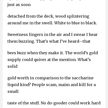
just as soon
detached from the deck, wood splintering
around me in the swell. White to blue to black.
Sweetness lingers in the air and I swear I hear
them buzzing. That’s what I’ve heard—that
bees buzz when they make it. The world’s gold
supply could quiver at the mention. What’s
solid
gold worth in comparison to the saccharine
liquid kind? People scam, maim and kill for a
small
taste of the stuff. No do-gooder could work hard