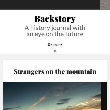
Backstory
A history journal with
an eye on the future
Instagram
Strangers on the mountain