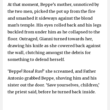
At that moment, Beppe’s mother, unnoticed by
the two men, picked the pot up from the fire
and smashed it sideways against the blond
man’s temple. His eyes rolled back and his legs
buckled from under him as he collapsed to the
floor. Outraged, Gianni turned towards her,
drawing his knife as she cowered back against
the wall, clutching amongst the debris for
something to defend herself.
‘Beppe! Rosa!
Run
!’ she screamed, and Father
Antonio grabbed Beppe, shoving him and his
sister out the door. ‘Save yourselves, children,’
the priest said, before he turned back inside.