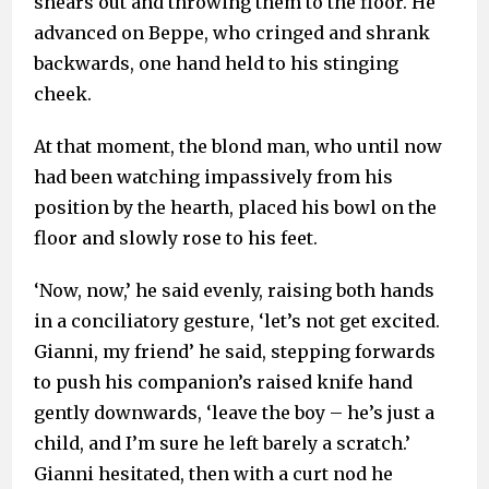
shears out and throwing them to the floor. He
advanced on Beppe, who cringed and shrank
backwards, one hand held to his stinging
cheek.
At that moment, the blond man, who until now
had been watching impassively from his
position by the hearth, placed his bowl on the
floor and slowly rose to his feet.
‘Now, now,’ he said evenly, raising both hands
in a conciliatory gesture, ‘let’s not get excited.
Gianni, my friend’ he said, stepping forwards
to push his companion’s raised knife hand
gently downwards, ‘leave the boy – he’s just a
child, and I’m sure he left barely a scratch.’
Gianni hesitated, then with a curt nod he