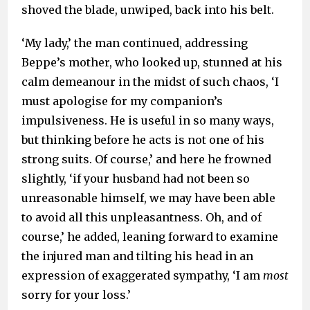
shoved the blade, unwiped, back into his belt.
‘My lady,’ the man continued, addressing
Beppe’s mother, who looked up, stunned at his
calm demeanour in the midst of such chaos, ‘I
must apologise for my companion’s
impulsiveness. He is useful in so many ways,
but thinking before he acts is not one of his
strong suits. Of course,’ and here he frowned
slightly, ‘if your husband had not been so
unreasonable himself, we may have been able
to avoid all this unpleasantness. Oh, and of
course,’ he added, leaning forward to examine
the injured man and tilting his head in an
expression of exaggerated sympathy, ‘I am
most
sorry for your loss.’