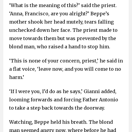
‘What is the meaning of this?’ said the priest.
‘Anna, Francisco, are you alright?’ Beppe’s
mother shook her head mutely, tears falling
unchecked down her face. The priest made to
move towards them but was prevented by the
blond man, who raised a hand to stop him.
‘This is none of your concern, priest,’ he said in
a flat voice, ‘leave now, and you will come to no
harm.’
‘If I were you, I’d do as he says,’ Gianni added,
looming forwards and forcing Father Antonio
to take a step back towards the doorway.
Watching, Beppe held his breath. The blond
man seemed angry now, where before he had