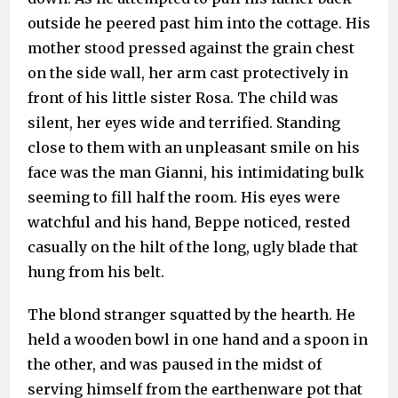
outside he peered past him into the cottage. His
mother stood pressed against the grain chest
on the side wall, her arm cast protectively in
front of his little sister Rosa. The child was
silent, her eyes wide and terrified. Standing
close to them with an unpleasant smile on his
face was the man Gianni, his intimidating bulk
seeming to fill half the room. His eyes were
watchful and his hand, Beppe noticed, rested
casually on the hilt of the long, ugly blade that
hung from his belt.
The blond stranger squatted by the hearth. He
held a wooden bowl in one hand and a spoon in
the other, and was paused in the midst of
serving himself from the earthenware pot that