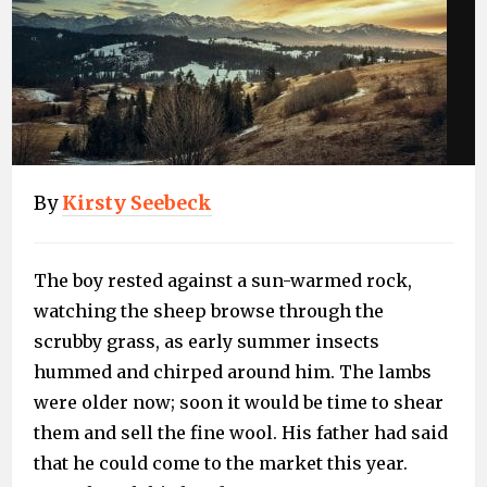
By
Kirsty Seebeck
The boy rested against a sun-warmed rock,
watching the sheep browse through the
scrubby grass, as early summer insects
hummed and chirped around him. The lambs
were older now; soon it would be time to shear
them and sell the fine wool. His father had said
that he could come to the market this year.