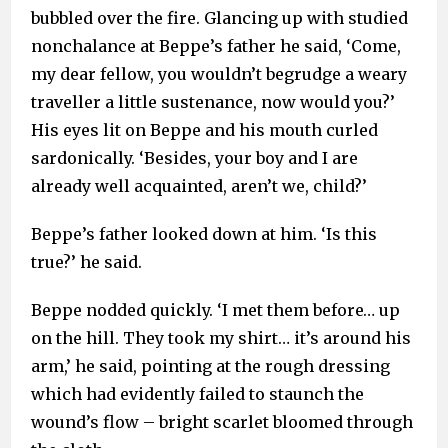
bubbled over the fire. Glancing up with studied
nonchalance at Beppe’s father he said, ‘Come,
my dear fellow, you wouldn’t begrudge a weary
traveller a little sustenance, now would you?’
His eyes lit on Beppe and his mouth curled
sardonically. ‘Besides, your boy and I are
already well acquainted, aren’t we, child?’
Beppe’s father looked down at him. ‘Is this
true?’ he said.
Beppe nodded quickly. ‘I met them before… up
on the hill. They took my shirt… it’s around his
arm,’ he said, pointing at the rough dressing
which had evidently failed to staunch the
wound’s flow – bright scarlet bloomed through