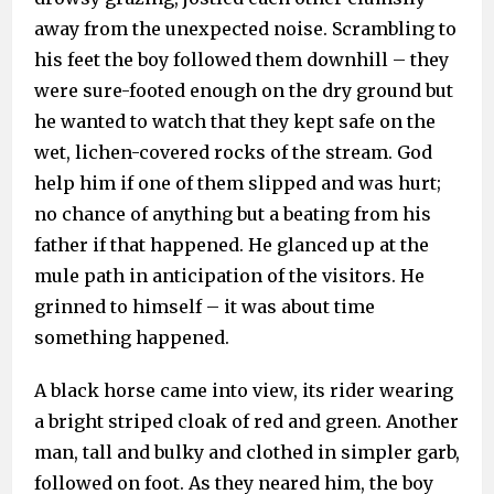
away from the unexpected noise. Scrambling to
his feet the boy followed them downhill – they
were sure-footed enough on the dry ground but
he wanted to watch that they kept safe on the
wet, lichen-covered rocks of the stream. God
help him if one of them slipped and was hurt;
no chance of anything but a beating from his
father if that happened. He glanced up at the
mule path in anticipation of the visitors. He
grinned to himself – it was about time
something happened.
A black horse came into view, its rider wearing
a bright striped cloak of red and green. Another
man, tall and bulky and clothed in simpler garb,
followed on foot. As they neared him, the boy