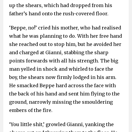
up the shears, which had dropped from his
father’s hand onto the rush-covered floor.
‘Beppe, no!’ cried his mother, who had realised
what he was planning to do. With her free hand
she reached out to stop him, but he avoided her
and charged at Gianni, stabbing the sharp
points forwards with all his strength. The big
man yelled in shock and whirled to face the
boy, the shears now firmly lodged in his arm.
He smacked Beppe hard across the face with
the back of his hand and sent him flying to the
ground, narrowly missing the smouldering
embers of the fire.
‘You little shit,’ growled Gianni, yanking the