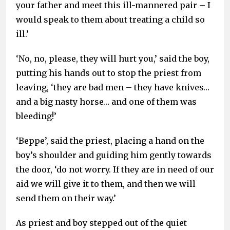
your father and meet this ill-mannered pair – I
would speak to them about treating a child so
ill.’
‘No, no, please, they will hurt you,’ said the boy,
putting his hands out to stop the priest from
leaving, ‘they are bad men – they have knives…
and a big nasty horse… and one of them was
bleeding!’
‘Beppe’, said the priest, placing a hand on the
boy’s shoulder and guiding him gently towards
the door, ‘do not worry. If they are in need of our
aid we will give it to them, and then we will
send them on their way.’
As priest and boy stepped out of the quiet