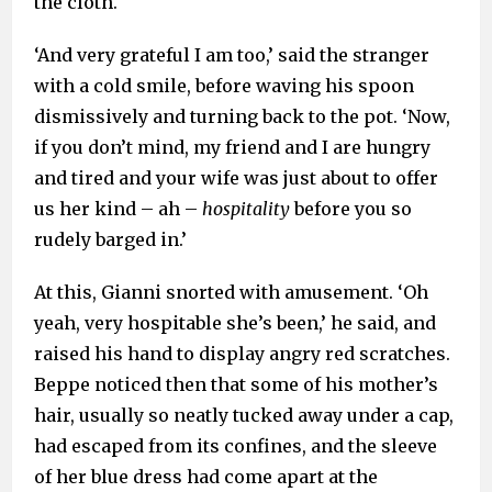
the cloth.
‘And very grateful I am too,’ said the stranger
with a cold smile, before waving his spoon
dismissively and turning back to the pot. ‘Now,
if you don’t mind, my friend and I are hungry
and tired and your wife was just about to offer
us her kind – ah –
hospitality
before you so
rudely barged in.’
At this, Gianni snorted with amusement. ‘Oh
yeah, very hospitable she’s been,’ he said, and
raised his hand to display angry red scratches.
Beppe noticed then that some of his mother’s
hair, usually so neatly tucked away under a cap,
had escaped from its confines, and the sleeve
of her blue dress had come apart at the