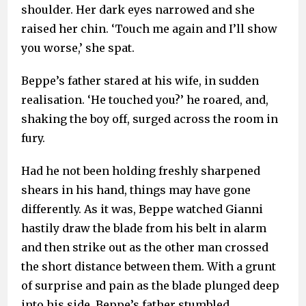
shoulder. Her dark eyes narrowed and she
raised her chin. ‘Touch me again and I’ll show
you worse,’ she spat.
Beppe’s father stared at his wife, in sudden
realisation. ‘He touched you?’ he roared, and,
shaking the boy off, surged across the room in
fury.
Had he not been holding freshly sharpened
shears in his hand, things may have gone
differently. As it was, Beppe watched Gianni
hastily draw the blade from his belt in alarm
and then strike out as the other man crossed
the short distance between them. With a grunt
of surprise and pain as the blade plunged deep
into his side, Beppe’s father stumbled