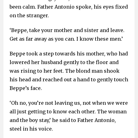
been calm. Father Antonio spoke, his eyes fixed
on the stranger.
‘Beppe, take your mother and sister and leave.
Get as far away as you can. I know these men.’
Beppe took a step towards his mother, who had
lowered her husband gently to the floor and
was rising to her feet. The blond man shook
his head and reached out a hand to gently touch
Beppe’s face.
‘Oh no, you’re not leaving us, not when we were
all just getting to know each other. The woman
and the boy stay,’ he said to Father Antonio,
steel in his voice.