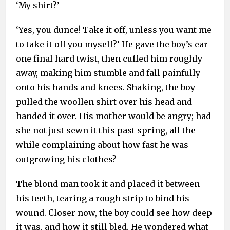
‘My shirt?’
‘Yes, you dunce! Take it off, unless you want me
to take it off you myself?’ He gave the boy’s ear
one final hard twist, then cuffed him roughly
away, making him stumble and fall painfully
onto his hands and knees. Shaking, the boy
pulled the woollen shirt over his head and
handed it over. His mother would be angry; had
she not just sewn it this past spring, all the
while complaining about how fast he was
outgrowing his clothes?
The blond man took it and placed it between
his teeth, tearing a rough strip to bind his
wound. Closer now, the boy could see how deep
it was, and how it still bled. He wondered what