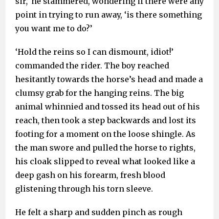
sir,’ he stammered, wondering if there were any
point in trying to run away, ‘is there something
you want me to do?’
‘Hold the reins so I can dismount, idiot!’
commanded the rider. The boy reached
hesitantly towards the horse’s head and made a
clumsy grab for the hanging reins. The big
animal whinnied and tossed its head out of his
reach, then took a step backwards and lost its
footing for a moment on the loose shingle. As
the man swore and pulled the horse to rights,
his cloak slipped to reveal what looked like a
deep gash on his forearm, fresh blood
glistening through his torn sleeve.
He felt a sharp and sudden pinch as rough