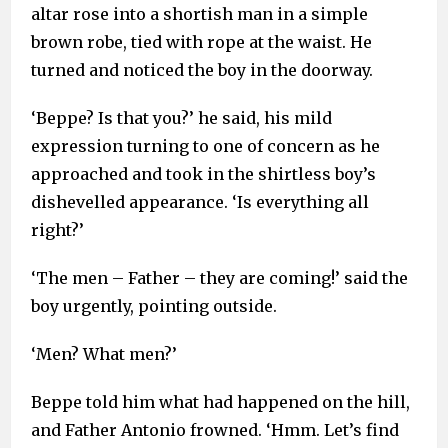
altar rose into a shortish man in a simple
brown robe, tied with rope at the waist. He
turned and noticed the boy in the doorway.
‘Beppe? Is that you?’ he said, his mild
expression turning to one of concern as he
approached and took in the shirtless boy’s
dishevelled appearance. ‘Is everything all
right?’
‘The men – Father – they are coming!’ said the
boy urgently, pointing outside.
‘Men? What men?’
Beppe told him what had happened on the hill,
and Father Antonio frowned. ‘Hmm. Let’s find