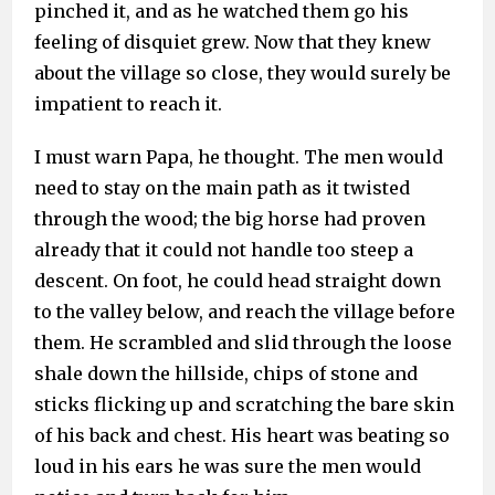
pinched it, and as he watched them go his
feeling of disquiet grew. Now that they knew
about the village so close, they would surely be
impatient to reach it.
I must warn Papa, he thought. The men would
need to stay on the main path as it twisted
through the wood; the big horse had proven
already that it could not handle too steep a
descent. On foot, he could head straight down
to the valley below, and reach the village before
them. He scrambled and slid through the loose
shale down the hillside, chips of stone and
sticks flicking up and scratching the bare skin
of his back and chest. His heart was beating so
loud in his ears he was sure the men would