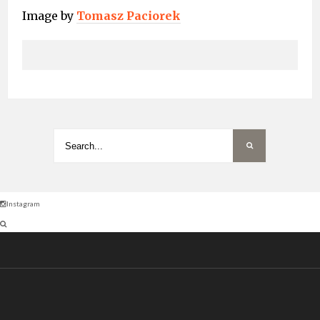
Image by
Tomasz Paciorek
Instagram