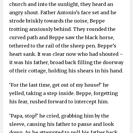
church and into the sunlight, they heard an
angry shout. Father Antonio’s face set and he
strode briskly towards the noise, Beppe
trotting anxiously behind. They rounded the
curved path and Beppe saw the black horse,
tethered to the rail of the sheep pen. Beppe’s
heart sank. It was clear now who had shouted –
it was his father, broad back filling the doorway
of their cottage, holding his shears in his hand.
‘For the last time, get out of my house!’ he
yelled, taking a step inside. Beppe, forgetting
his fear, rushed forward to intercept him.
‘Papa, stop!’ he cried, grabbing him by the
sleeve, causing his father to pause and look
down. As he attempted to pull his father back