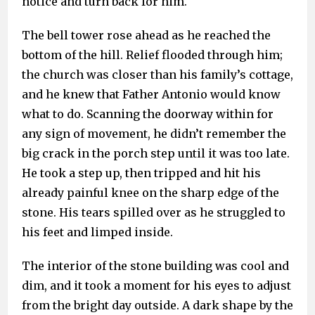
notice and turn back for him.
The bell tower rose ahead as he reached the
bottom of the hill. Relief flooded through him;
the church was closer than his family’s cottage,
and he knew that Father Antonio would know
what to do. Scanning the doorway within for
any sign of movement, he didn’t remember the
big crack in the porch step until it was too late.
He took a step up, then tripped and hit his
already painful knee on the sharp edge of the
stone. His tears spilled over as he struggled to
his feet and limped inside.
The interior of the stone building was cool and
dim, and it took a moment for his eyes to adjust
from the bright day outside. A dark shape by the