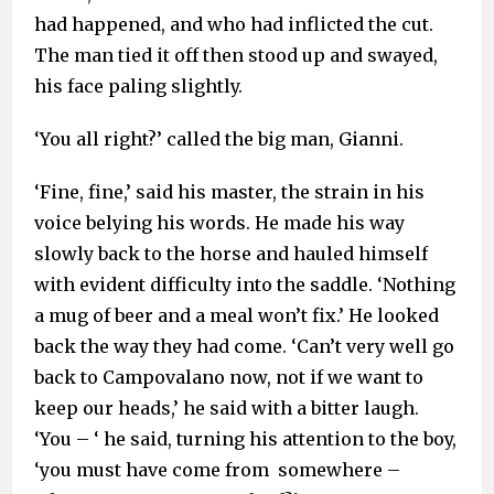
had happened, and who had inflicted the cut.
The man tied it off then stood up and swayed,
his face paling slightly.
‘You all right?’ called the big man, Gianni.
‘Fine, fine,’ said his master, the strain in his
voice belying his words. He made his way
slowly back to the horse and hauled himself
with evident difficulty into the saddle. ‘Nothing
a mug of beer and a meal won’t fix.’ He looked
back the way they had come. ‘Can’t very well go
back to Campovalano now, not if we want to
keep our heads,’ he said with a bitter laugh.
‘You – ‘ he said, turning his attention to the boy,
‘you must have come from somewhere –