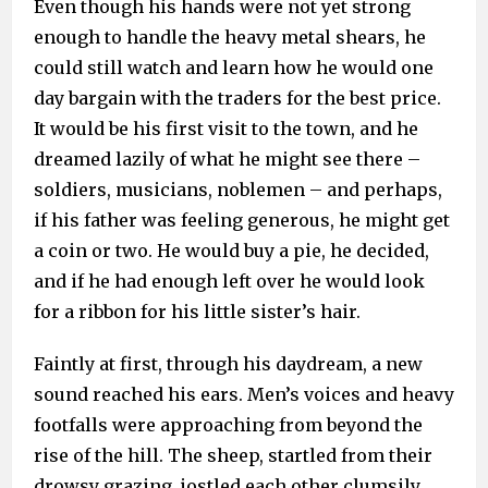
Even though his hands were not yet strong
enough to handle the heavy metal shears, he
could still watch and learn how he would one
day bargain with the traders for the best price.
It would be his first visit to the town, and he
dreamed lazily of what he might see there –
soldiers, musicians, noblemen – and perhaps,
if his father was feeling generous, he might get
a coin or two. He would buy a pie, he decided,
and if he had enough left over he would look
for a ribbon for his little sister’s hair.
Faintly at first, through his daydream, a new
sound reached his ears. Men’s voices and heavy
footfalls were approaching from beyond the
rise of the hill. The sheep, startled from their
drowsy grazing, jostled each other clumsily