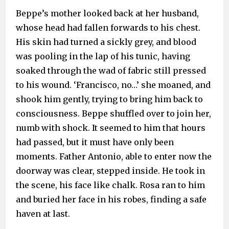
Beppe’s mother looked back at her husband,
whose head had fallen forwards to his chest.
His skin had turned a sickly grey, and blood
was pooling in the lap of his tunic, having
soaked through the wad of fabric still pressed
to his wound. ‘Francisco, no…’ she moaned, and
shook him gently, trying to bring him back to
consciousness. Beppe shuffled over to join her,
numb with shock. It seemed to him that hours
had passed, but it must have only been
moments. Father Antonio, able to enter now the
doorway was clear, stepped inside. He took in
the scene, his face like chalk. Rosa ran to him
and buried her face in his robes, finding a safe
haven at last.