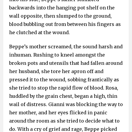
backwards into the hanging pot shelf on the
wall opposite, then slumped to the ground,
blood bubbling out from between his fingers as
he clutched at the wound.
Beppe’s mother screamed, the sound harsh and
inhuman. Rushing to kneel amongst the
broken pots and utensils that had fallen around
her husband, she tore her apron off and
pressed it to the wound, sobbing frantically as
she tried to stop the rapid flow of blood. Rosa,
huddled by the grain chest, began a high, thin
wail of distress. Gianni was blocking the way to
her mother, and her eyes flicked in panic
around the room as she tried to decide what to
do. With a cry of grief and rage, Beppe picked