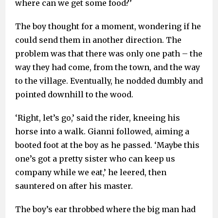
where can we get some food?’
The boy thought for a moment, wondering if he
could send them in another direction. The
problem was that there was only one path – the
way they had come, from the town, and the way
to the village. Eventually, he nodded dumbly and
pointed downhill to the wood.
‘Right, let’s go,’ said the rider, kneeing his
horse into a walk. Gianni followed, aiming a
booted foot at the boy as he passed. ‘Maybe this
one’s got a pretty sister who can keep us
company while we eat,’ he leered, then
sauntered on after his master.
The boy’s ear throbbed where the big man had