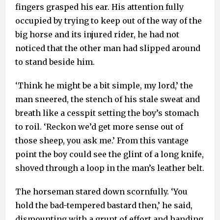
fingers grasped his ear. His attention fully
occupied by trying to keep out of the way of the
big horse and its injured rider, he had not
noticed that the other man had slipped around
to stand beside him.
‘Think he might be a bit simple, my lord,’ the
man sneered, the stench of his stale sweat and
breath like a cesspit setting the boy’s stomach
to roil. ‘Reckon we’d get more sense out of
those sheep, you ask me.’ From this vantage
point the boy could see the glint of a long knife,
shoved through a loop in the man’s leather belt.
The horseman stared down scornfully. ‘You
hold the bad-tempered bastard then,’ he said,
dismounting with a grunt of effort and handing