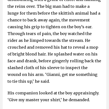
the reins over. The big man had to make a
lunge for them before the skittish animal had a
chance to back away again, the movement
causing his grip to tighten on the boy’s ear.
Through tears of pain, the boy watched the
rider as he limped towards the stream. He
crouched and removed his hat to reveal a mop
of bright blond hair. He splashed water on his
face and drank, before gingerly rolling back the
slashed cloth of his sleeve to inspect the
wound on his arm. ‘Gianni, get me something
to tie this up,’ he said.
His companion looked at the boy appraisingly.
‘Give my master your shirt,’ he demanded.