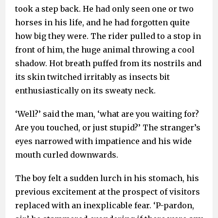
took a step back. He had only seen one or two
horses in his life, and he had forgotten quite
how big they were. The rider pulled to a stop in
front of him, the huge animal throwing a cool
shadow. Hot breath puffed from its nostrils and
its skin twitched irritably as insects bit
enthusiastically on its sweaty neck.
‘Well?’ said the man, ‘what are you waiting for?
Are you touched, or just stupid?’ The stranger’s
eyes narrowed with impatience and his wide
mouth curled downwards.
The boy felt a sudden lurch in his stomach, his
previous excitement at the prospect of visitors
replaced with an inexplicable fear. ‘P-pardon,