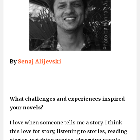
By
Senaj Alijevski
What challenges and experiences inspired
your novels?
I love when someone tells me a story. I think
this love for story, listening to stories, reading