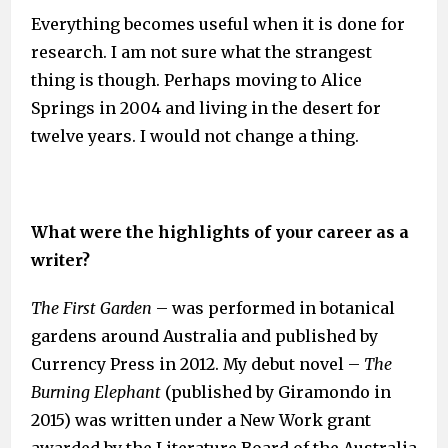
Everything becomes useful when it is done for
research. I am not sure what the strangest
thing is though. Perhaps moving to Alice
Springs in 2004 and living in the desert for
twelve years. I would not change a thing.
What were the highlights of your career as a
writer?
The First Garden
– was performed in botanical
gardens around Australia and published by
Currency Press in 2012. My debut novel –
The
Burning Elephant
(published by Giramondo in
2015) was written under a New Work grant