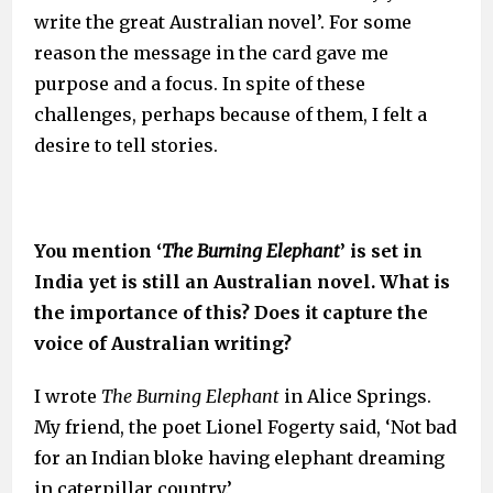
write the great Australian novel’. For some
reason the message in the card gave me
purpose and a focus. In spite of these
challenges, perhaps because of them, I felt a
desire to tell stories.
You mention ‘
The Burning
Elephant
’ is set in
India yet is still an Australian novel. What is
the importance of this? Does it capture the
voice of Australian writing?
I wrote
The Burning Elephant
in Alice Springs.
My friend, the poet Lionel Fogerty said, ‘Not bad
for an Indian bloke having elephant dreaming
in caterpillar country.’