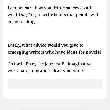
I am not sure how you define success but I
would say I try to write books that people will
enjoy reading.
Lastly, what advice would you give to
emerging writers who have ideas for novels?
Go for it. Enjoy the journey. Be imaginative,
work hard, play and redraft your work.