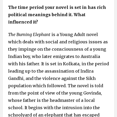
The time period your novel is set in has rich
political meanings behind it
. What
influenced it?
The Burning Elephant
is a Young Adult novel
which deals with social and religious issues as
they impinge on the consciousness of a young
Indian boy, who later emigrates to Australia
with his father. It is set in Kolkata, in the period
leading up to the assassination of Indira
Gandhi, and the violence against the Sikh
population which followed. The novel is told
from the point of view of the young Govinda,
whose father is the headmaster of a local
school. It begins with the intrusion into the
schoolyard of an elephant that has escaped