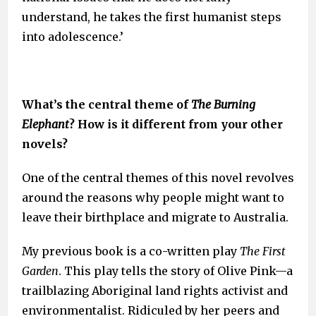
understand, he takes the first humanist steps
into adolescence.’
What’s the central theme of
The
Burning
Elephant
? How is it different from your other
novels?
One of the central themes of this novel revolves
around the reasons why people might want to
leave their birthplace and migrate to Australia.
My previous book is a co-written play
The First
Garden
. This play tells the story of Olive Pink—a
trailblazing Aboriginal land rights activist and
environmentalist. Ridiculed by her peers and