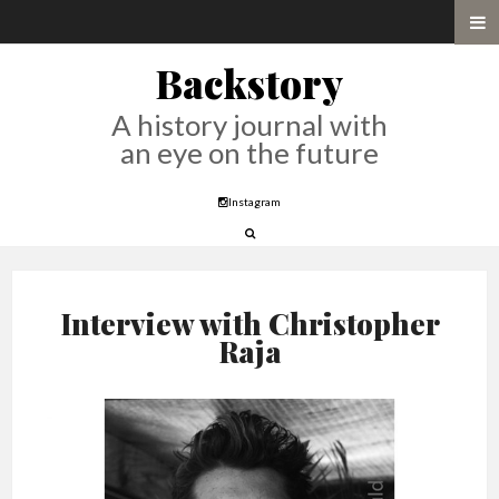
Backstory
A history journal with
an eye on the future
Instagram
Interview with Christopher
Raja