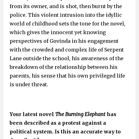
from its owner, and is shot, then burnt by the
police. This violent intrusion into the idyllic
world of childhood sets the tone for the novel,
which gives the innocent yet knowing
perspectives of Govinda in his engagement
with the crowded and complex life of Serpent
Lane outside the school, his awareness of the
breakdown of the relationship between his
parents, his sense that his own privileged life
is under threat.
Your latest novel
The Burning Elephant
has
been described as a protest against a
political system. Is this an accurate way to