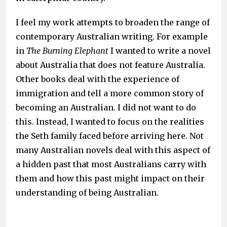
I feel my work attempts to broaden the range of
contemporary Australian writing. For example
in
The Burning Elephant
I wanted to write a novel
about Australia that does not feature Australia.
Other books deal with the experience of
immigration and tell a more common story of
becoming an Australian. I did not want to do
this. Instead, I wanted to focus on the realities
the Seth family faced before arriving here. Not
many Australian novels deal with this aspect of
a hidden past that most Australians carry with
them and how this past might impact on their
understanding of being Australian.