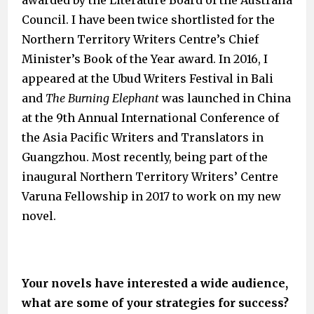
awarded by the Literature Board of the Australia
Council. I have been twice shortlisted for the
Northern Territory Writers Centre’s Chief
Minister’s Book of the Year award. In 2016, I
appeared at the Ubud Writers Festival in Bali
and
The Burning Elephant
was launched in China
at the 9th Annual International Conference of
the Asia Pacific Writers and Translators in
Guangzhou. Most recently, being part of the
inaugural Northern Territory Writers’ Centre
Varuna Fellowship in 2017 to work on my new
novel.
Your novels have interested a wide audience,
what are some of your strategies for success?