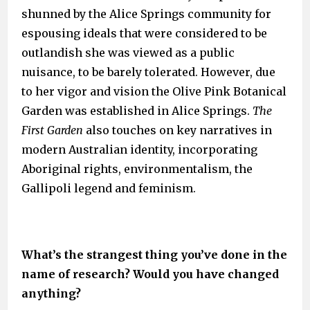
shunned by the Alice Springs community for
espousing ideals that were considered to be
outlandish she was viewed as a public
nuisance, to be barely tolerated. However, due
to her vigor and vision the Olive Pink Botanical
Garden was established in Alice Springs.
The
First Garden
also touches on key narratives in
modern Australian identity, incorporating
Aboriginal rights, environmentalism, the
Gallipoli legend and feminism.
What’s the strangest thing you’ve done in the
name of research? Would you have changed
anything?