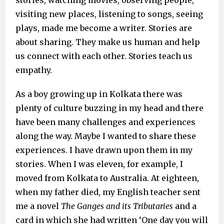
stories, watching movies, observing people,
visiting new places, listening to songs, seeing
plays, made me become a writer. Stories are
about sharing. They make us human and help
us connect with each other. Stories teach us
empathy.
As a boy growing up in Kolkata there was
plenty of culture buzzing in my head and there
have been many challenges and experiences
along the way. Maybe I wanted to share these
experiences. I have drawn upon them in my
stories. When I was eleven, for example, I
moved from Kolkata to Australia. At eighteen,
when my father died, my English teacher sent
me a novel
The Ganges and its Tributaries
and a
card in which she had written ‘One day you will