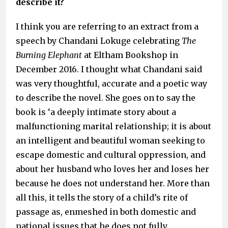
describe it?
I think you are referring to an extract from a
speech by Chandani Lokuge celebrating
The
Burning Elephant
at Eltham Bookshop in
December 2016. I thought what Chandani said
was very thoughtful, accurate and a poetic way
to describe the novel. She goes on to say the
book is ‘a deeply intimate story about a
malfunctioning marital relationship; it is about
an intelligent and beautiful woman seeking to
escape domestic and cultural oppression, and
about her husband who loves her and loses her
because he does not understand her. More than
all this, it tells the story of a child’s rite of
passage as, enmeshed in both domestic and
national issues that he does not fully