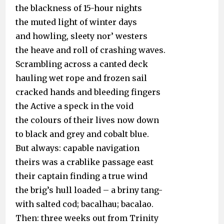
the blackness of 15-hour nights
the muted light of winter days
and howling, sleety nor’ westers
the heave and roll of crashing waves.
Scrambling across a canted deck
hauling wet rope and frozen sail
cracked hands and bleeding fingers
the Active a speck in the void
the colours of their lives now down
to black and grey and cobalt blue.
But always: capable navigation
theirs was a crablike passage east
their captain finding a true wind
the brig’s hull loaded – a briny tang-
with salted cod; bacalhau; bacalao.
Then: three weeks out from Trinity