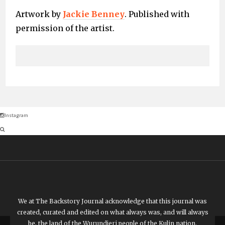
Artwork by
Jackie Benney
. Published with
permission of the artist.
Instagram
We at The Backstory Journal acknowledge that this journal was
created, curated and edited on what always was, and will always
be, the land of the Wurundjeri people of the Kulin nation.