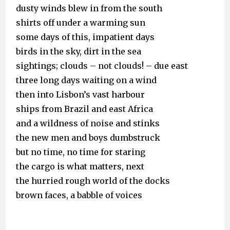
dusty winds blew in from the south
shirts off under a warming sun
some days of this, impatient days
birds in the sky, dirt in the sea
sightings; clouds – not clouds! – due east
three long days waiting on a wind
then into Lisbon’s vast harbour
ships from Brazil and east Africa
and a wildness of noise and stinks
the new men and boys dumbstruck
but no time, no time for staring
the cargo is what matters, next
the hurried rough world of the docks
brown faces, a babble of voices