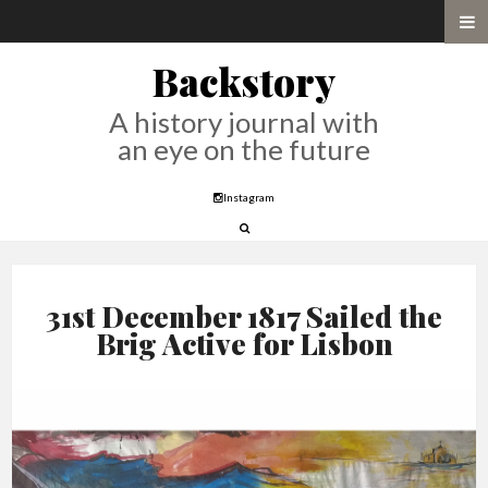
Backstory
A history journal with
an eye on the future
Instagram
31st December 1817 Sailed the
Brig Active for Lisbon