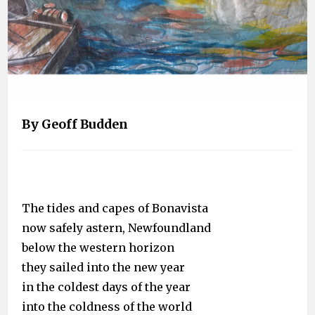
By Geoff Budden
The tides and capes of Bonavista
now safely astern, Newfoundland
below the western horizon
they sailed into the new year
in the coldest days of the year
into the coldness of the world