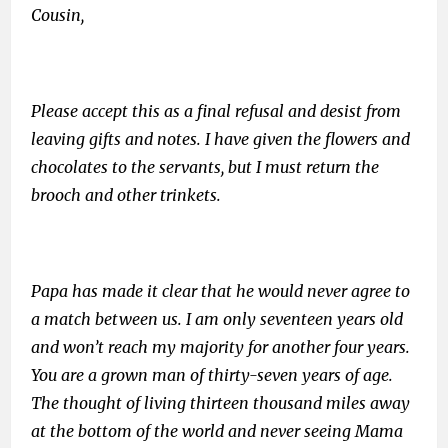
Cousin,
Please accept this as a final refusal and desist from
leaving gifts and notes. I have given the flowers and
chocolates to the servants, but I must return the
brooch and other trinkets.
Papa has made it clear that he would never agree to
a match between us. I am only seventeen years old
and won’t reach my majority for another four years.
You are a grown man of thirty-seven years of age.
The thought of living thirteen thousand miles away
at the bottom of the world and never seeing Mama