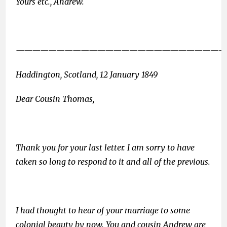
Yours etc., Andrew.
——————————————————————————
Haddington, Scotland, 12 January 1849
Dear Cousin Thomas,
Thank you for your last letter. I am sorry to have
taken so long to respond to it and all of the previous.
I had thought to hear of your marriage to some
colonial beauty by now. You and cousin Andrew are