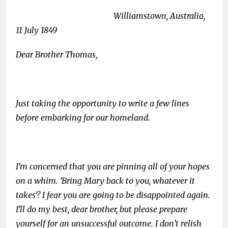
Williamstown, Australia,
11 July 1849
Dear Brother Thomas,
Just taking the opportunity to write a few lines
before embarking for our homeland.
I’m concerned that you are pinning all of your hopes
on a whim. ‘Bring Mary back to you, whatever it
takes’? I fear you are going to be disappointed again.
I’ll do my best, dear brother, but please prepare
yourself for an unsuccessful outcome. I don’t relish