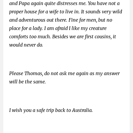
and Papa again quite distresses me. You have not a
proper house for a wife to live in. It sounds very wild
and adventurous out there. Fine for men, but no
place for a lady. I am afraid I like my creature
comforts too much. Besides we are first cousins, it
would never do.
Please Thomas, do not ask me again as my answer
will be the same.
I wish you a safe trip back to Australia.