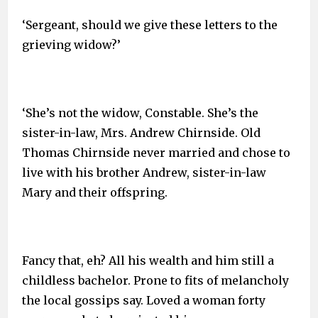
‘Sergeant, should we give these letters to the
grieving widow?’
‘She’s not the widow, Constable. She’s the
sister-in-law, Mrs. Andrew Chirnside. Old
Thomas Chirnside never married and chose to
live with his brother Andrew, sister-in-law
Mary and their offspring.
Fancy that, eh? All his wealth and him still a
childless bachelor. Prone to fits of melancholy
the local gossips say. Loved a woman forty