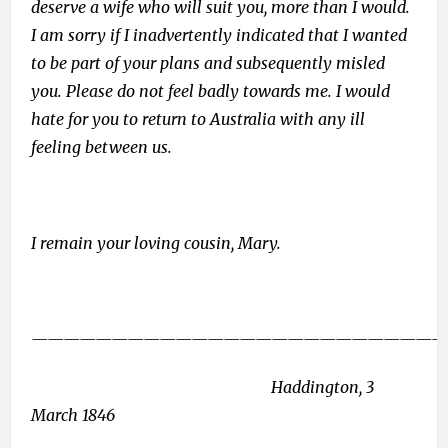
deserve a wife who will suit you, more than I would.
I am sorry if I inadvertently indicated that I wanted
to be part of your plans and subsequently misled
you. Please do not feel badly towards me. I would
hate for you to return to Australia with any ill
feeling between us.
I remain your loving cousin, Mary.
——————————————————————————
Haddington, 3
March 1846