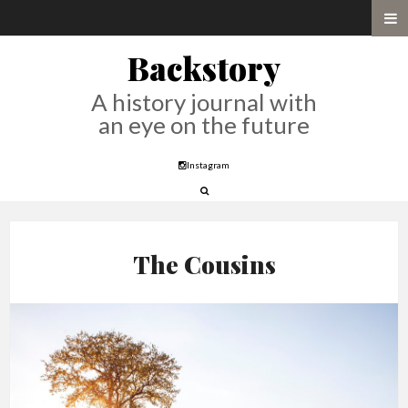
Backstory
A history journal with
an eye on the future
Instagram
The Cousins