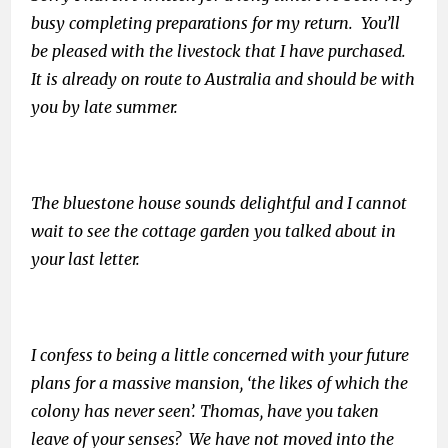
busy completing preparations for my return. You’ll
be pleased with the livestock that I have purchased.
It is already on route to Australia and should be with
you by late summer.
The bluestone house sounds delightful and I cannot
wait to see the cottage garden you talked about in
your last letter.
I confess to being a little concerned with your future
plans for a massive mansion, ‘the likes of which the
colony has never seen’. Thomas, have you taken
leave of your senses? We have not moved into the