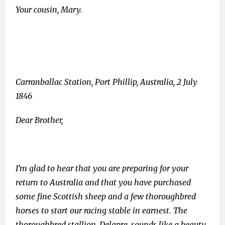
Your cousin, Mary.
Carranballac Station, Port Phillip, Australia, 2 July
1846
Dear Brother,
I’m glad to hear that you are preparing for your
return to Australia and that you have purchased
some fine Scottish sheep and a few thoroughbred
horses to start our racing stable in earnest. The
thoroughbred stallion, Delapre, sounds like a beauty.