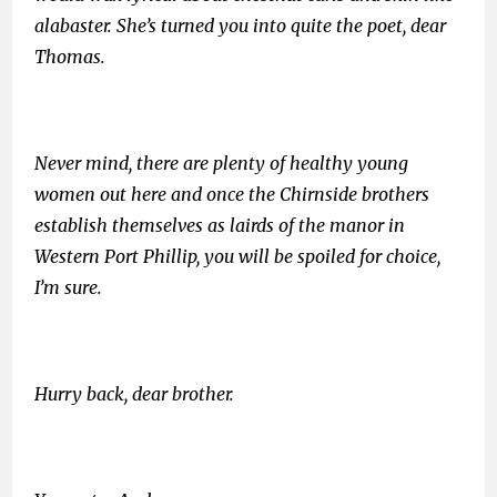
alabaster. She’s turned you into quite the poet, dear
Thomas.
Never mind, there are plenty of healthy young
women out here and once the Chirnside brothers
establish themselves as lairds of the manor in
Western Port Phillip, you will be spoiled for choice,
I’m sure.
Hurry back, dear brother.