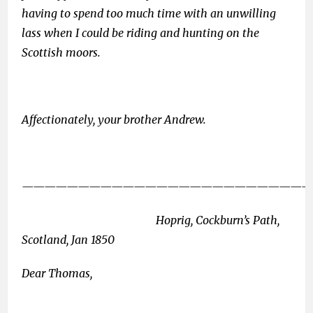
having to spend too much time with an unwilling
lass when I could be riding and hunting on the
Scottish moors.
Affectionately, your brother Andrew.
——————————————————————————
Hoprig, Cockburn’s Path,
Scotland, Jan 1850
Dear Thomas,