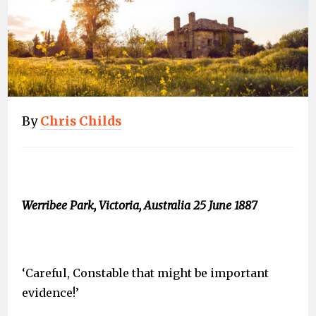
By
Chris Childs
Werribee Park, Victoria, Australia 25 June 1887
‘Careful, Constable that might be important
evidence!’