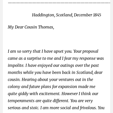
——————————————————————————
Haddington, Scotland, December 1845
My Dear Cousin Thomas,
I am so sorry that I have upset you. Your proposal
came as a surprise to me and I fear my response was
impolite. I have enjoyed our outings over the past
months while you have been back in Scotland, dear
cousin. Hearing about your ventures out in the
colony and future plans for expansion made me
quite giddy with excitement. However I think our
temperaments are quite different. You are very
serious and stoic. I am more social and frivolous. You