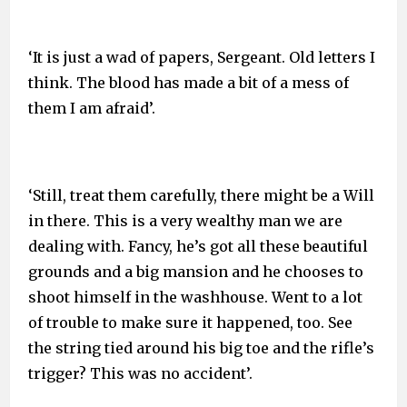
‘It is just a wad of papers, Sergeant. Old letters I
think. The blood has made a bit of a mess of
them I am afraid’.
‘Still, treat them carefully, there might be a Will
in there. This is a very wealthy man we are
dealing with. Fancy, he’s got all these beautiful
grounds and a big mansion and he chooses to
shoot himself in the washhouse. Went to a lot
of trouble to make sure it happened, too. See
the string tied around his big toe and the rifle’s
trigger? This was no accident’.