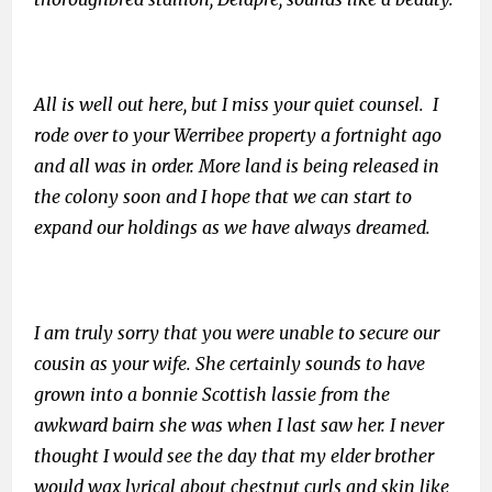
All is well out here, but I miss your quiet counsel. I
rode over to your Werribee property a fortnight ago
and all was in order. More land is being released in
the colony soon and I hope that we can start to
expand our holdings as we have always dreamed.
I am truly sorry that you were unable to secure our
cousin as your wife. She certainly sounds to have
grown into a bonnie Scottish lassie from the
awkward bairn she was when I last saw her. I never
thought I would see the day that my elder brother
would wax lyrical about chestnut curls and skin like