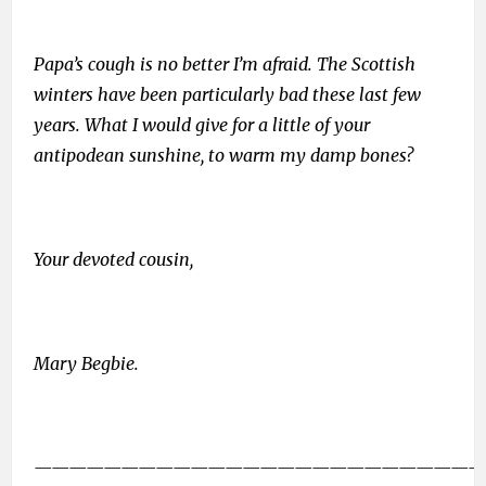
Papa’s cough is no better I’m afraid. The Scottish
winters have been particularly bad these last few
years. What I would give for a little of your
antipodean sunshine, to warm my damp bones?
Your devoted cousin,
Mary Begbie.
——————————————————————————