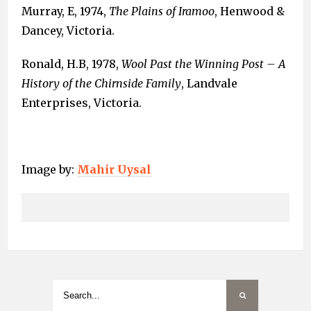
Murray, E, 1974,
The Plains of Iramoo
, Henwood &
Dancey, Victoria.
Ronald, H.B, 1978,
Wool Past the Winning Post – A
History of the Chirnside Family
, Landvale
Enterprises, Victoria.
Image by:
Mahir Uysal