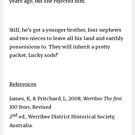
years ago, but she rejected him.
Still, he’s got a younger brother, four nephews
and two nieces to leave all his land and earthly
possessions to. They will inherit a pretty
packet, Lucky sods!’
References
James, K, & Pritchard, L, 2008,
Werribee The first
100 Years
, Revised
nd
2
ed., Werribee District Historical Society,
Australia.