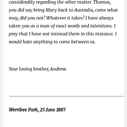
considerably regarding the other matter. Thomas,
you did say bring Mary back to Australia, come what
may, did you not? Whatever it takes? I have always
taken you as a man of exact words and intentions. I
pray that I have not misread them in this instance. I
would hate anything to come between us.
Your loving brother, Andrew.
——————————————————————————
Werribee Park, 25 June 1887