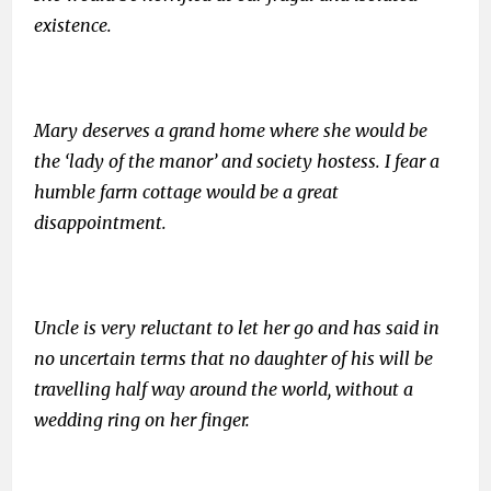
existence.
Mary deserves a grand home where she would be
the ‘lady of the manor’ and society hostess. I fear a
humble farm cottage would be a great
disappointment.
Uncle is very reluctant to let her go and has said in
no uncertain terms that no daughter of his will be
travelling half way around the world, without a
wedding ring on her finger.