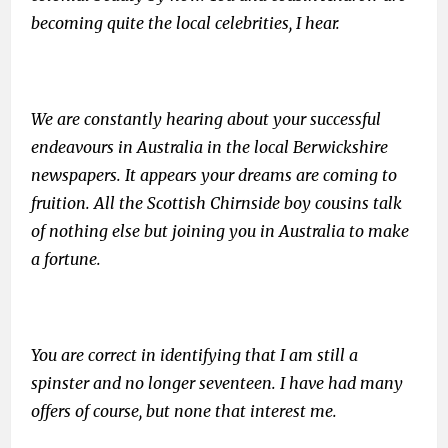
becoming quite the local celebrities, I hear.
We are constantly hearing about your successful
endeavours in Australia in the local Berwickshire
newspapers. It appears your dreams are coming to
fruition. All the Scottish Chirnside boy cousins talk
of nothing else but joining you in Australia to make
a fortune.
You are correct in identifying that I am still a
spinster and no longer seventeen. I have had many
offers of course, but none that interest me.