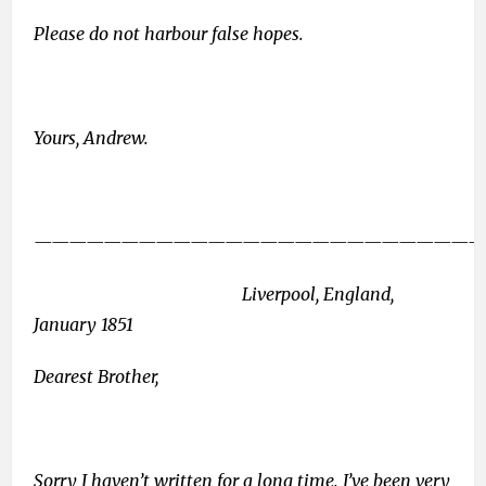
Please do not harbour false hopes.
Yours, Andrew.
——————————————————————————
Liverpool, England,
January 1851
Dearest Brother,
Sorry I haven’t written for a long time. I’ve been very