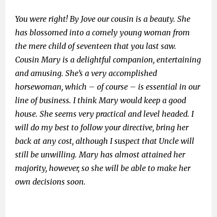
You were right! By Jove our cousin is a beauty. She
has blossomed into a comely young woman from
the mere child of seventeen that you last saw.
Cousin Mary is a delightful companion, entertaining
and amusing. She’s a very accomplished
horsewoman, which – of course – is essential in our
line of business. I think Mary would keep a good
house. She seems very practical and level headed. I
will do my best to follow your directive, bring her
back at any cost, although I suspect that Uncle will
still be unwilling. Mary has almost attained her
majority, however, so she will be able to make her
own decisions soon.