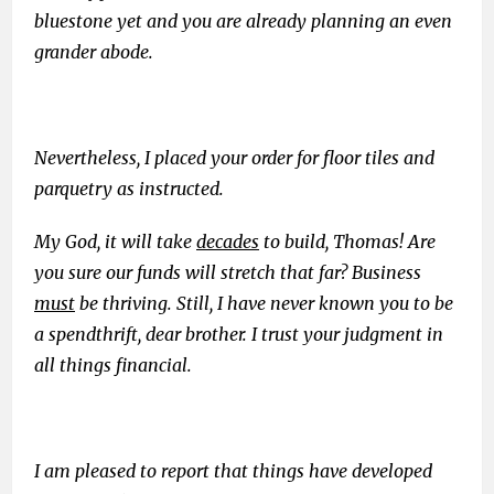
bluestone yet and you are already planning an even
grander abode.
Nevertheless, I placed your order for floor tiles and
parquetry as instructed.
My God, it will take
decades
to build, Thomas! Are
you sure our funds will stretch that far? Business
must
be thriving. Still, I have never known you to be
a spendthrift, dear brother. I trust your judgment in
all things financial.
I am pleased to report that things have developed