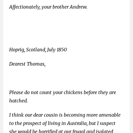
Affectionately, your brother Andrew.
Hoprig, Scotland, July 1850
Dearest Thomas,
Please do not count your chickens before they are
hatched.
I think our dear cousin is becoming more amenable
to the prospect of living in Australia, but I suspect
she would be horrified at our frugal and isolated