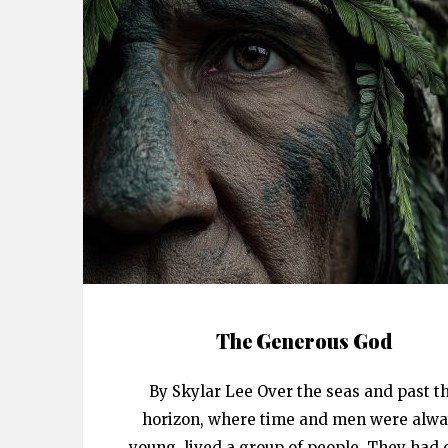
The Generous God
By Skylar Lee Over the seas and past t
horizon, where time and men were alw
young, lived a group of people. They had 