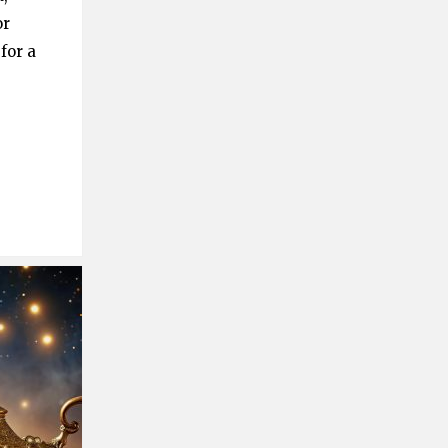
or
for a