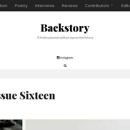
tion
Poetry
Interviews
Reviews
Contributors
Edit
Backstory
A history journal with an eye on the future
Instagram
ssue Sixteen