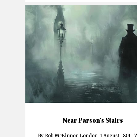
Near Parson’s Stairs
By Rob McKinnon London, 1 August 1801