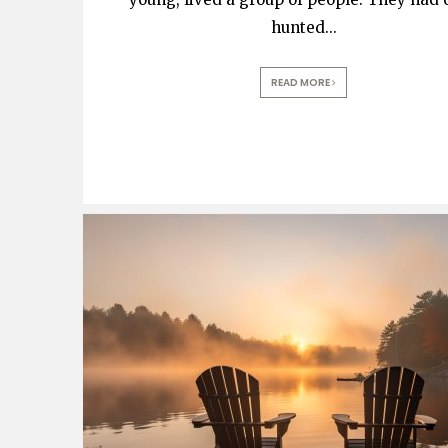
hunted
...
READ MORE