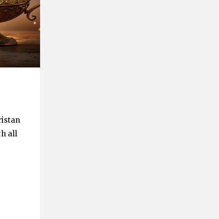
ristan
h all