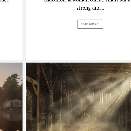
strong and
...
READ MORE