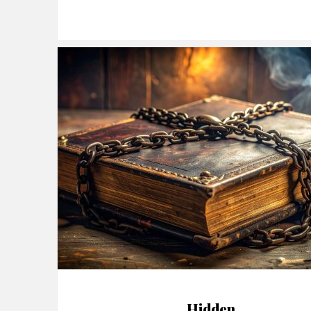
Hidden