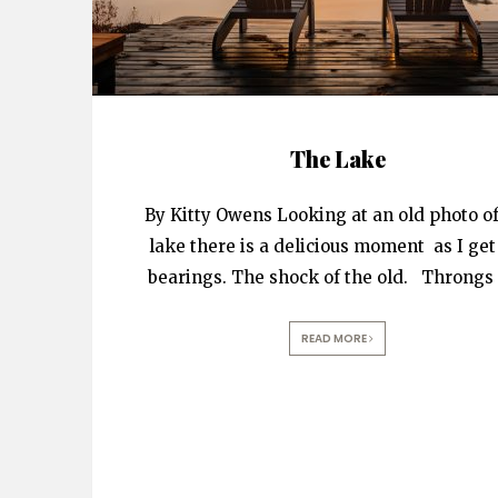
The Lake
By Kitty Owens Looking at an old photo of
lake there is a delicious moment as I ge
bearings. The shock of the old. Throngs 
READ MORE