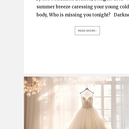
summer breeze caressing your young cold
body, Who is missing you tonight? Darkn
READ MORE