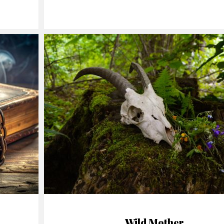
Wild Mother