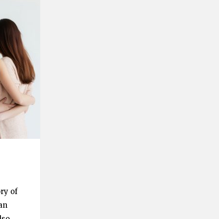
ry of
an
lso