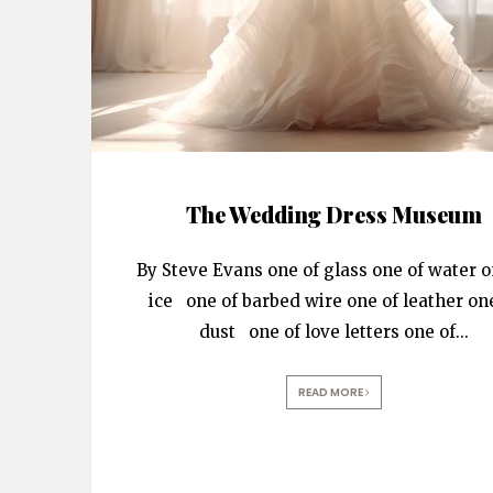
The Wedding Dress Museum
By Steve Evans one of glass one of water o
ice one of barbed wire one of leather on
dust one of love letters one of
...
READ MORE