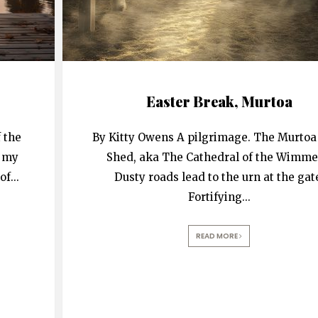
Easter Break, Murtoa
 the
By Kitty Owens A pilgrimage. The Murtoa
t my
Shed, aka The Cathedral of the Wimme
of
...
Dusty roads lead to the urn at the gat
Fortifying
...
READ MORE