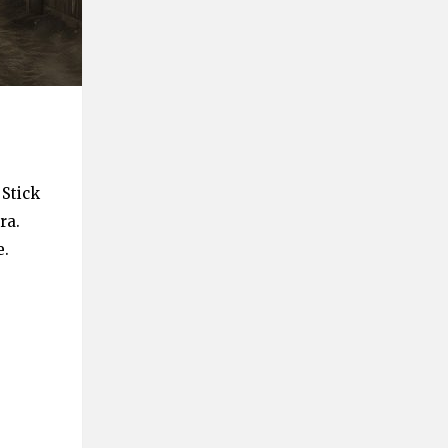
 Stick
ra.
e.