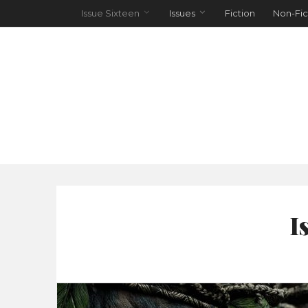
Issue Sixteen
Issues
Fiction
Non-Fic
I