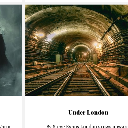
Under London
 Warm
By Steve Evans London grows upward