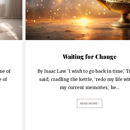
Waiting for Change
ne of
By Isaac Law ‘I wish to go back in time,’ T
e of
said, cradling the kettle, ‘redo my life wit
my current memories,’ he
...
READ MORE