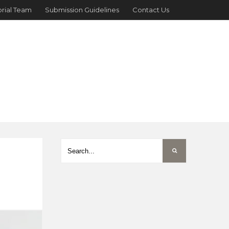
orial Team
Submission Guidelines
Contact Us