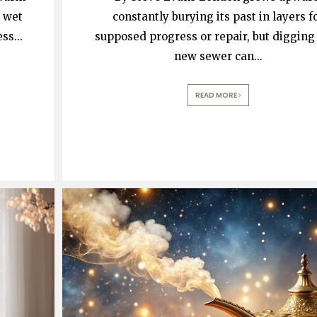
 wet
constantly burying its past in layers f
ess
...
supposed progress or repair, but digging 
new sewer can
...
READ MORE