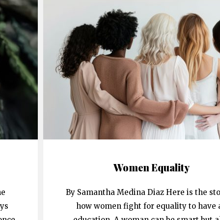
Women Equality
he
By Samantha Medina Diaz Here is the sto
ays
how women fight for equality to have 
once
education. A woman can be smart but a