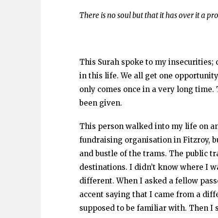
There is no soul but that it has over it a pro
This Surah spoke to my insecurities;
in this life. We all get one opportunit
only comes once in a very long time.
been given.
This person walked into my life on a
fundraising organisation in Fitzroy, 
and bustle of the trams. The public t
destinations. I didn’t know where I w
different. When I asked a fellow pa
accent saying that I came from a differ
supposed to be familiar with. Then I