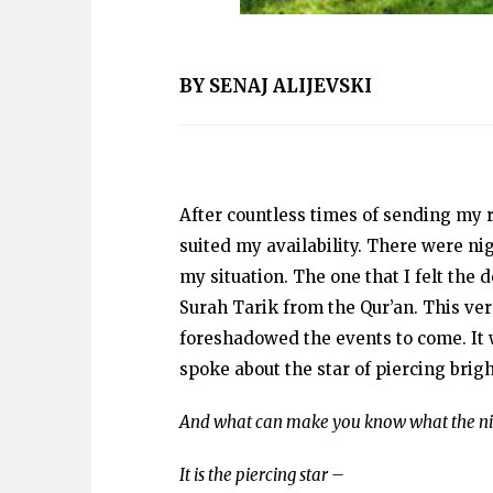
BY SENAJ ALIJEVSKI
After countless times of sending my r
suited my availability. There were ni
my situation. The one that I felt the
Surah Tarik from the Qur’an. This ver
foreshadowed the events to come. It 
spoke about the star of piercing brigh
And what can make you know what the ni
It is the piercing star –