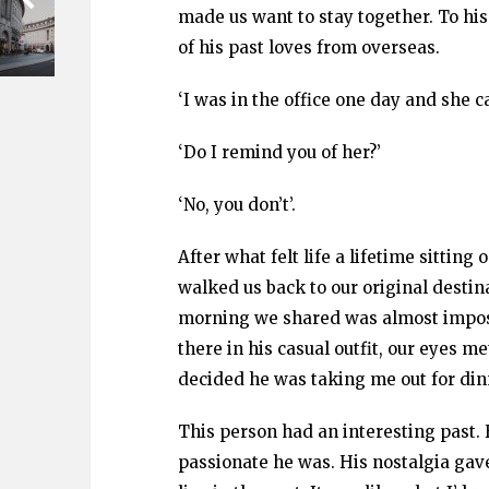
made us want to stay together. To hi
of his past loves from overseas.
‘I was in the office one day and she ca
‘Do I remind you of her?’
‘No, you don’t’.
After what felt life a lifetime sittin
walked us back to our original destinat
morning we shared was almost impossi
there in his casual outfit, our eyes
decided he was taking me out for din
This person had an interesting past.
passionate he was. His nostalgia gav