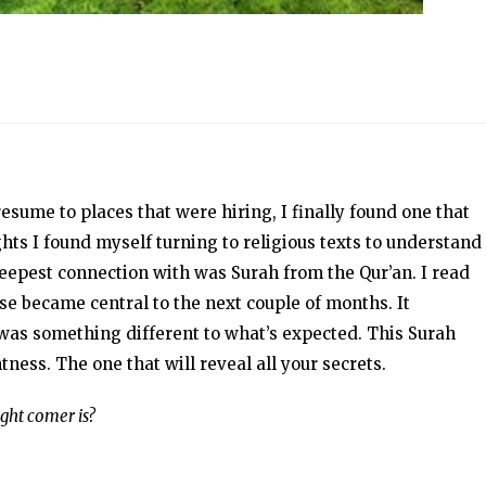
esume to places that were hiring, I finally found one that
ghts I found myself turning to religious texts to understand
 deepest connection with was Surah from the Qur’an. I read
se became central to the next couple of months. It
was something different to what’s expected. This Surah
tness. The one that will reveal all your secrets.
ght comer is?