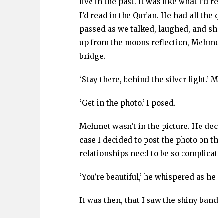
live in the past. It was like what I’d
I’d read in the Qur’an. He had all the 
passed as we talked, laughed, and shar
up from the moons reflection, Mehme
bridge.
‘Stay there, behind the silver light.’
‘Get in the photo.’ I posed.
Mehmet wasn’t in the picture. He decid
case I decided to post the photo on 
relationships need to be so complica
‘You’re beautiful,’ he whispered as he
It was then, that I saw the shiny ban