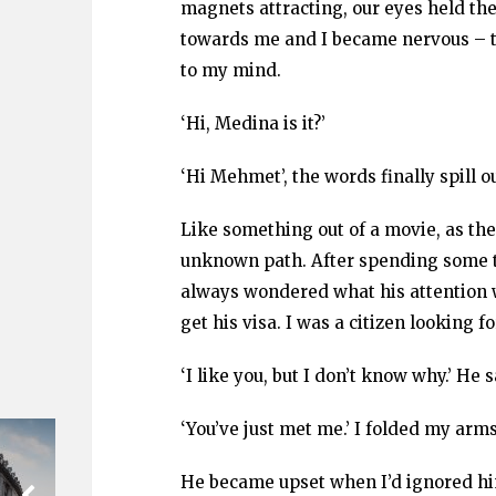
magnets attracting, our eyes held the
towards me and I became nervous – t
to my mind.
‘Hi, Medina is it?’
‘Hi Mehmet’, the words finally spill ou
Like something out of a movie, as t
unknown path. After spending some t
always wondered what his attention 
get his visa. I was a citizen looking f
‘I like you, but I don’t know why.’ He s
‘You’ve just met me.’ I folded my arms
He became upset when I’d ignored hi