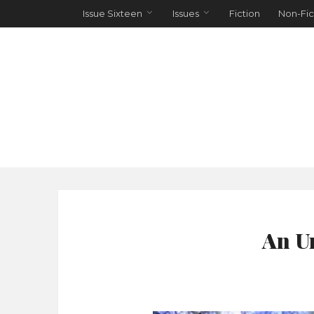
Issue Sixteen
Issues
Fiction
Non-Fic
An U