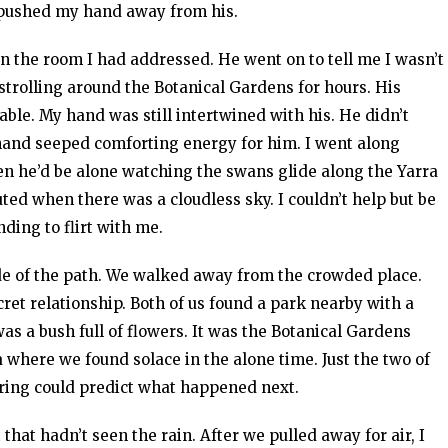
d pushed my hand away from his.
 the room I had addressed. He went on to tell me I wasn’t
strolling around the Botanical Gardens for hours. His
e. My hand was still intertwined with his. He didn’t
hand seeped comforting energy for him. I went along
n he’d be alone watching the swans glide along the Yarra
luted when there was a cloudless sky. I couldn’t help but be
ding to flirt with me.
de of the path. We walked away from the crowded place.
ret relationship. Both of us found a park nearby with a
as a bush full of flowers. It was the Botanical Gardens
a where we found solace in the alone time. Just the two of
ring could predict what happened next.
 that hadn’t seen the rain. After we pulled away for air, I