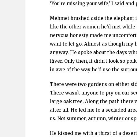
‘You’re missing your wife,’ I said an
Mehmet brushed aside the elephant in
like the other women he’d met while 
nervous honesty made me uncomfortabl
want to let go. Almost as though my 
anyway. He spoke about the days whe
River. Only then, it didn’t look so pol
in awe of the way he’d use the surroun
There were two gardens on either si
There wasn’t anyone to pry on our sec
large oak tree. Along the path there w
after all. He led me to a secluded are
us. Not summer, autumn, winter or sp
He kissed me with a thirst of a desert