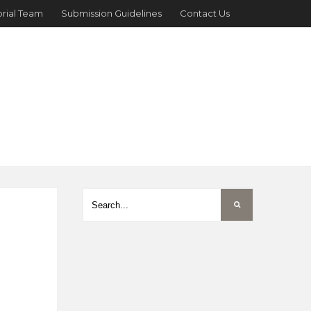
orial Team
Submission Guidelines
Contact Us