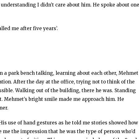
s understanding I didn’t care about him. He spoke about on
lled me after five years’.
g on a park bench talking, learning about each other, Mehmet
ion. After the day at the office, trying not to think of the
ble. Walking out of the building, there he was. Standing
 met. Mehmet’s bright smile made me approach him. He
ner.
 His use of hand gestures as he told me stories showed how
e me the impression that he was the type of person who’d