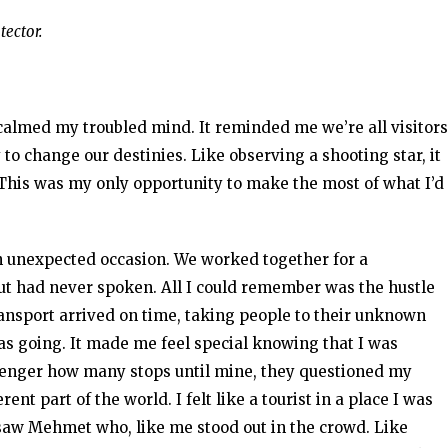
tector.
 calmed my troubled mind. It reminded me we’re all visitors
y to change our destinies. Like observing a shooting star, it
 This was my only opportunity to make the most of what I’d
n unexpected occasion. We worked together for a
but had never spoken. All I could remember was the hustle
ransport arrived on time, taking people to their unknown
as going. It made me feel special knowing that I was
ssenger how many stops until mine, they questioned my
ent part of the world. I felt like a tourist in a place I was
 saw Mehmet who, like me stood out in the crowd. Like