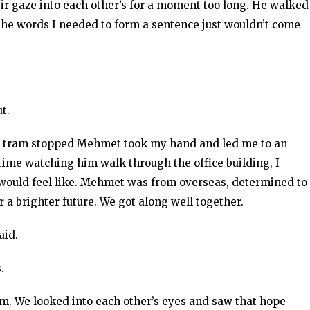
ir gaze into each other’s for a moment too long. He walked
he words I needed to form a sentence just wouldn’t come
t.
he tram stopped Mehmet took my hand and led me to an
ime watching him walk through the office building, I
would feel like. Mehmet was from overseas, determined to
or a brighter future. We got along well together.
aid.
.
m. We looked into each other’s eyes and saw that hope