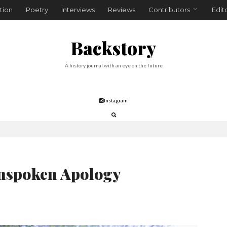
tion
Poetry
Interviews
Reviews
Contributors
Edit
Backstory
A history journal with an eye on the future
Instagram
nspoken Apology