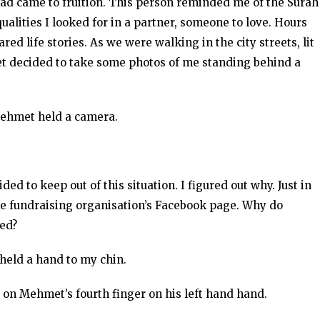
 read came to fruition. This person reminded me of the Surah
qualities I looked for in a partner, someone to love. Hours
ed life stories. As we were walking in the city streets, lit
t decided to take some photos of me standing behind a
 Mehmet held a camera.
ed to keep out of this situation. I figured out why. Just in
the fundraising organisation’s Facebook page. Why do
ted?
 held a hand to my chin.
d on Mehmet’s fourth finger on his left hand hand.