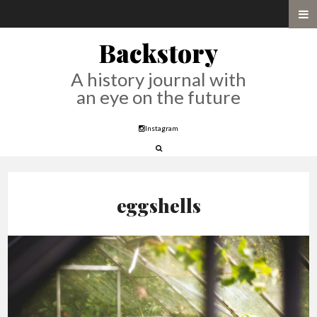
Backstory
A history journal with
an eye on the future
Instagram
eggshells