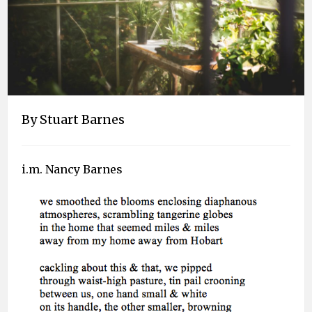
By Stuart Barnes
i.m. Nancy Barnes