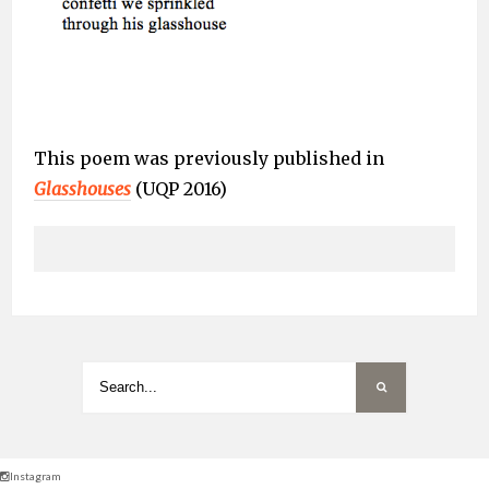
This poem was previously published in
Glasshouses
(UQP 2016)
Instagram