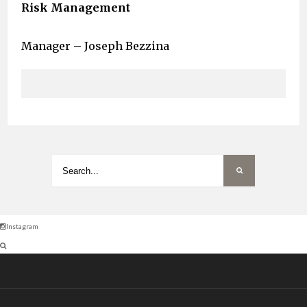
Risk Management
Manager – Joseph Bezzina
Instagram