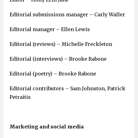
Editorial submissions manager – Carly Waller
Editorial manager – Ellen Lewis
Editorial (reviews) – Michelle Freckleton
Editorial (interviews) – Brooke Rabone
Editorial (poetry) – Brooke Rabone
Editorial contributors – Sam Johnston, Patrick
Petraitis
Marketing and social media