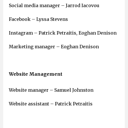
Social media manager – Jarrod Iacovou
Facebook – Lyssa Stevens
Instagram – Patrick Petraitis, Eoghan Denison
Marketing manager – Eoghan Denison
Website Management
Website manager – Samuel Johnston
Website assistant – Patrick Petraitis