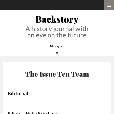
Backstory
A history journal with
an eye on the future
Instagram
The Issue Ten Team
Editorial
Editor – Holly Erin Jane