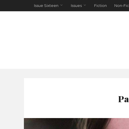
Issue Sixteen
Issues
Fiction
Non-Fic
Pa