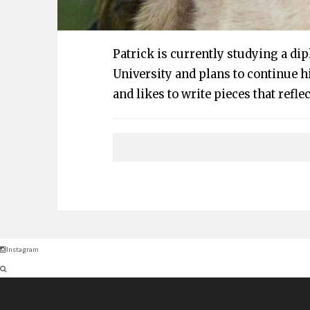
Patrick is currently studying a di
University and plans to continue hi
and likes to write pieces that reflec
Instagram