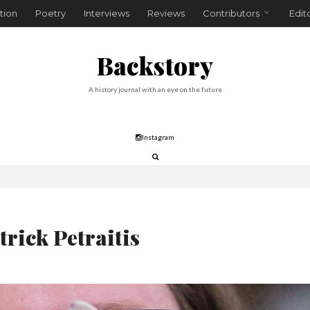
tion
Poetry
Interviews
Reviews
Contributors
Edit
Backstory
A history journal with an eye on the future
Instagram
trick Petraitis