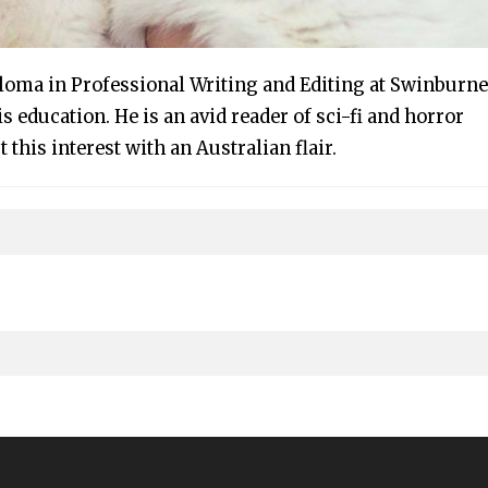
ploma in Professional Writing and Editing at Swinburne
s education. He is an avid reader of sci-fi and horror
t this interest with an Australian flair.