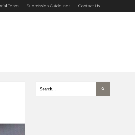
orial Team
Submission Guidelines
Contact Us