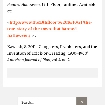
Banned Halloween.
13th Floor, [online]. Available
at:
<
http://www.the13thfloor.tv/2016/10/21/the-
true-story-of-the-town-that-banned-
halloween/
.>
.
Kawash, S. 2011, ‘Gangsters, Pranksters, and the
Invention of Trick-or-Treating, 1930–1960’
American Journal of Play,
vol 4 no 2.