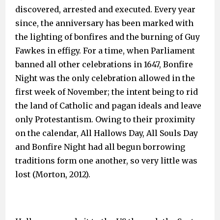
discovered, arrested and executed. Every year
since, the anniversary has been marked with
the lighting of bonfires and the burning of Guy
Fawkes in effigy. For a time, when Parliament
banned all other celebrations in 1647, Bonfire
Night was the only celebration allowed in the
first week of November; the intent being to rid
the land of Catholic and pagan ideals and leave
only Protestantism. Owing to their proximity
on the calendar, All Hallows Day, All Souls Day
and Bonfire Night had all begun borrowing
traditions form one another, so very little was
lost (Morton, 2012).