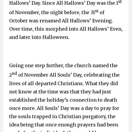
st
Hallows’ Day. Since All Hallows’ Day was the 1
st
of November, the night before, the 31
of
October was renamed All Hallows’ Evening.
Over time, this morphed into All Hallows’ Even,
and later into Halloween.
Going one step further, the church named the
nd
2
of November All Souls’ Day, celebrating the
lives of all departed Christians. What they did
not know at the time was that they had just
established the holiday’s connection to death
once more. All Souls’ Day was a day to pray for
the souls trapped in Christian purgatory, the
idea being that once enough prayers had been