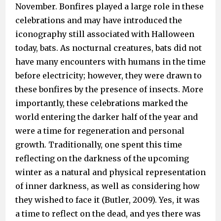
November. Bonfires played a large role in these
celebrations and may have introduced the
iconography still associated with Halloween
today, bats. As nocturnal creatures, bats did not
have many encounters with humans in the time
before electricity; however, they were drawn to
these bonfires by the presence of insects. More
importantly, these celebrations marked the
world entering the darker half of the year and
were a time for regeneration and personal
growth. Traditionally, one spent this time
reflecting on the darkness of the upcoming
winter as a natural and physical representation
of inner darkness, as well as considering how
they wished to face it (Butler, 2009). Yes, it was
a time to reflect on the dead, and yes there was