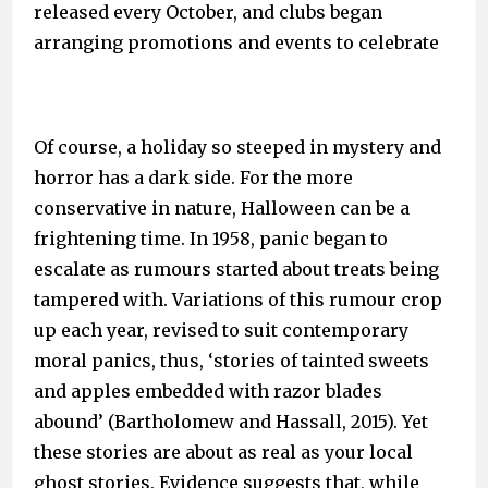
released every October, and clubs began
arranging promotions and events to celebrate
Of course, a holiday so steeped in mystery and
horror has a dark side. For the more
conservative in nature, Halloween can be a
frightening time. In 1958, panic began to
escalate as rumours started about treats being
tampered with. Variations of this rumour crop
up each year, revised to suit contemporary
moral panics, thus, ‘stories of tainted sweets
and apples embedded with razor blades
abound’ (Bartholomew and Hassall, 2015). Yet
these stories are about as real as your local
ghost stories. Evidence suggests that, while