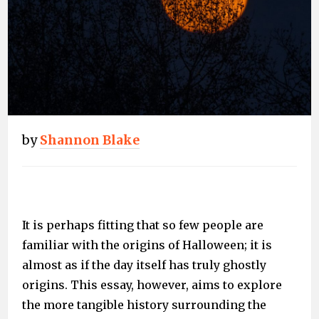
by
Shannon Blake
It is perhaps fitting that so few people are
familiar with the origins of Halloween; it is
almost as if the day itself has truly ghostly
origins. This essay, however, aims to explore
the more tangible history surrounding the