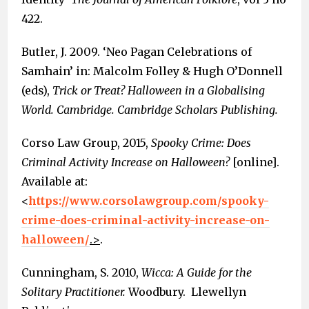
422.
Butler, J. 2009. ‘Neo Pagan Celebrations of
Samhain’ in: Malcolm Folley & Hugh O’Donnell
(eds),
Trick or Treat? Halloween in a Globalising
World. Cambridge. Cambridge Scholars Publishing.
Corso Law Group, 2015,
Spooky Crime: Does
Criminal Activity Increase on Halloween?
[online].
Available at:
<
https://www.corsolawgroup.com/spooky-
crime-does-criminal-activity-increase-on-
halloween/
.>
.
Cunningham, S. 2010,
Wicca: A Guide for the
Solitary Practitioner.
Woodbury. Llewellyn