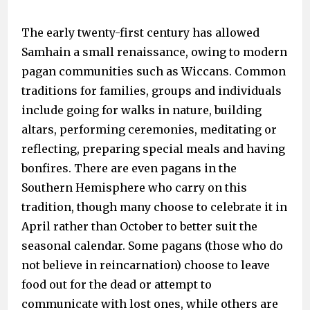
The early twenty-first century has allowed
Samhain a small renaissance, owing to modern
pagan communities such as Wiccans. Common
traditions for families, groups and individuals
include going for walks in nature, building
altars, performing ceremonies, meditating or
reflecting, preparing special meals and having
bonfires. There are even pagans in the
Southern Hemisphere who carry on this
tradition, though many choose to celebrate it in
April rather than October to better suit the
seasonal calendar. Some pagans (those who do
not believe in reincarnation) choose to leave
food out for the dead or attempt to
communicate with lost ones, while others are