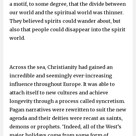
a motif, to some degree, that the divide between
our world and the spiritual world was thinner.
They believed spirits could wander about, but
also that people could disappear into the spirit
world.
Across the sea, Christianity had gained an
incredible and seemingly ever-increasing
influence throughout Europe. It was able to
attach itself to new cultures and achieve
longevity through a process called syncretism.
Pagan narratives were rewritten to suit the new
agenda and their deities were recast as saints,
demons or prophets. ‘Indeed, all of the West’s
major holidays come from some form of