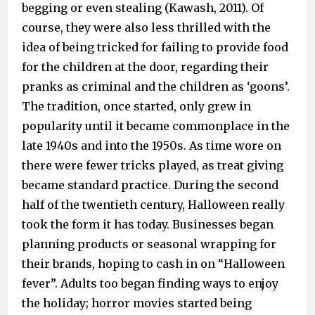
begging or even stealing (Kawash, 2011). Of
course, they were also less thrilled with the
idea of being tricked for failing to provide food
for the children at the door, regarding their
pranks as criminal and the children as ‘goons’.
The tradition, once started, only grew in
popularity until it became commonplace in the
late 1940s and into the 1950s. As time wore on
there were fewer tricks played, as treat giving
became standard practice. During the second
half of the twentieth century, Halloween really
took the form it has today. Businesses began
planning products or seasonal wrapping for
their brands, hoping to cash in on “Halloween
fever”. Adults too began finding ways to enjoy
the holiday; horror movies started being