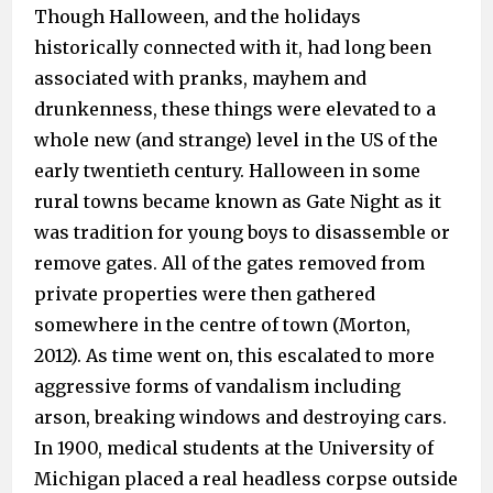
Though Halloween, and the holidays
historically connected with it, had long been
associated with pranks, mayhem and
drunkenness, these things were elevated to a
whole new (and strange) level in the US of the
early twentieth century. Halloween in some
rural towns became known as Gate Night as it
was tradition for young boys to disassemble or
remove gates. All of the gates removed from
private properties were then gathered
somewhere in the centre of town (Morton,
2012). As time went on, this escalated to more
aggressive forms of vandalism including
arson, breaking windows and destroying cars.
In 1900, medical students at the University of
Michigan placed a real headless corpse outside