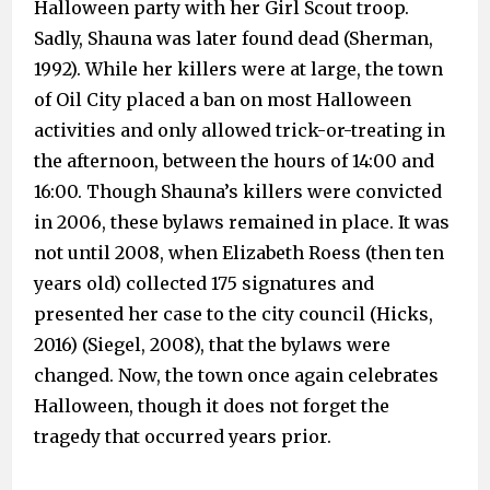
Halloween party with her Girl Scout troop.
Sadly, Shauna was later found dead (Sherman,
1992). While her killers were at large, the town
of Oil City placed a ban on most Halloween
activities and only allowed trick-or-treating in
the afternoon, between the hours of 14:00 and
16:00. Though Shauna’s killers were convicted
in 2006, these bylaws remained in place. It was
not until 2008, when Elizabeth Roess (then ten
years old) collected 175 signatures and
presented her case to the city council (Hicks,
2016) (Siegel, 2008), that the bylaws were
changed. Now, the town once again celebrates
Halloween, though it does not forget the
tragedy that occurred years prior.