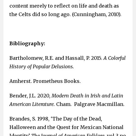
content merely to reflect on life and death as
the Celts did so long ago. (Cunningham, 2010).
Bibliography:
Bartholomew, R.E. and Hassall, P. 2015.
A Colorful
History of Popular Delusions.
Amherst. Prometheus Books.
Bender, J.L. 2020,
Modern Death in Irish and Latin
American Literature.
Cham. Palgrave Macmillan.
Brandes, S. 1998, ‘The Day of the Dead,
Halloween and the Quest for Mexican National
Identity’
The Journal of American Folklore
, vol 3 no