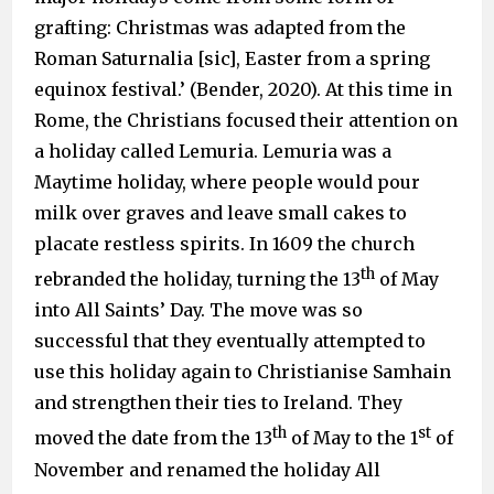
grafting: Christmas was adapted from the
Roman Saturnalia [sic], Easter from a spring
equinox festival.’ (Bender, 2020). At this time in
Rome, the Christians focused their attention on
a holiday called Lemuria. Lemuria was a
Maytime holiday, where people would pour
milk over graves and leave small cakes to
placate restless spirits. In 1609 the church
th
rebranded the holiday, turning the 13
of May
into All Saints’ Day. The move was so
successful that they eventually attempted to
use this holiday again to Christianise Samhain
and strengthen their ties to Ireland. They
th
st
moved the date from the 13
of May to the 1
of
November and renamed the holiday All