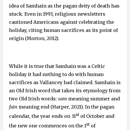
idea of Samhain as the pagan deity of death has
stuck. Even in 1993, religious newsletters
cautioned Americans against celebrating the
holiday, citing human sacrifices as its point of
origin (Morton, 2012).
While it is true that Samhain was a Celtic
holiday it had nothing to do with human
sacrifices as Vallancey had claimed. Samhain is
an Old Irish word that takes its etymology from
two Old Irish words:
sam
meaning summer and
fuin
meaning end (Harper, 2021). In the pagan
st
calendar, the year ends on 31
of October and
st
the new one commences on the 1
of