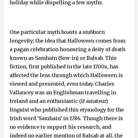
holiday while dispelling a few myths.
One particular myth boasts a stubborn
longevity; the idea that Halloween comes from
a pagan celebration honouring a deity of death
known as Samhain (Sow-in) or Balsab. This
fiction, first published in the late 1700s, has
affected the lens through which Halloween is
viewed and presented, even today. Charles
Vallancey was an Englishman travelling in
Ireland and an enthusiastic (if amateur)
linguist who published this etymology for the
Irish word ‘Samhain’ in 1786. Though there is
no evidence to support his research, and
indeed no earlier mention of Balsab at all, the