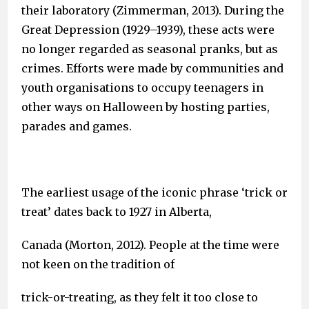
their laboratory (Zimmerman, 2013). During the
Great Depression (1929–1939), these acts were
no longer regarded as seasonal pranks, but as
crimes. Efforts were made by communities and
youth organisations to occupy teenagers in
other ways on Halloween by hosting parties,
parades and games.
The earliest usage of the iconic phrase ‘trick or
treat’ dates back to 1927 in Alberta,
Canada (Morton, 2012). People at the time were
not keen on the tradition of
trick-or-treating, as they felt it too close to