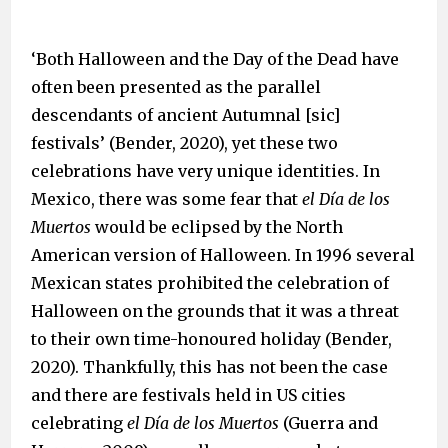
‘Both Halloween and the Day of the Dead have
often been presented as the parallel
descendants of ancient Autumnal [sic]
festivals’ (Bender, 2020), yet these two
celebrations have very unique identities. In
Mexico, there was some fear that
el
Día de los
Muertos
would be eclipsed by the North
American version of Halloween. In 1996 several
Mexican states prohibited the celebration of
Halloween on the grounds that it was a threat
to their own time-honoured holiday (Bender,
2020). Thankfully, this has not been the case
and there are festivals held in US cities
celebrating
el Día de los Muertos
(Guerra and