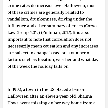
crime rates do increase over Halloween, most
of these crimes are generally related to
vandalism, drunkenness, driving under the
influence and other summary offences (Corso
Law Group, 2015) (Fishman, 2017). It is also
important to note that correlation does not
necessarily mean causation and any increases
are subject to change based on a number of
factors such as location, weather and what day
of the week the holiday falls on.
In 1992, a town in the US placed a ban on
Halloween after an eleven-year-old, Shauna
Howe, went missing on her way home from a