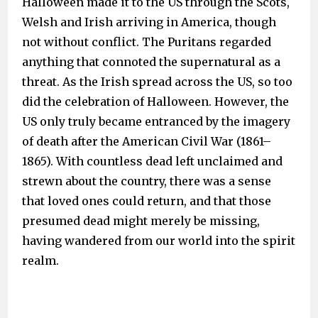
Halloween made it to the US through the Scots,
Welsh and Irish arriving in America, though
not without conflict. The Puritans regarded
anything that connoted the supernatural as a
threat. As the Irish spread across the US, so too
did the celebration of Halloween. However, the
US only truly became entranced by the imagery
of death after the American Civil War (1861–
1865). With countless dead left unclaimed and
strewn about the country, there was a sense
that loved ones could return, and that those
presumed dead might merely be missing,
having wandered from our world into the spirit
realm.