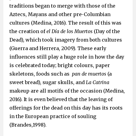
traditions began to merge with those of the
Aztecs, Mayans and other pre-Columbian
cultures (Medina, 2016). The result of this was
the creation of
el Día de los Muertos
(Day of the
Dead), which took imagery from both cultures
(Guerra and Herrera, 2009). These early
influences still play a huge role in how the day
is celebrated today; bright colours, paper
skeletons, foods such as
pan de muertos
(a
sweet bread), sugar skulls, and
La Catrina
makeup are all motifs of the occasion (Medina,
2016). It is even believed that the leaving of
offerings for the dead on this day has its roots
in the European practice of souling
(Brandes,1998).