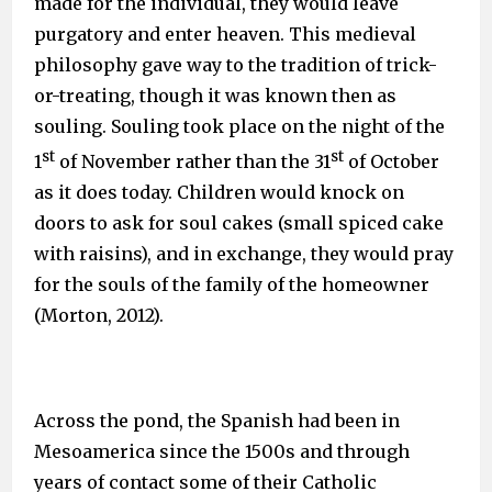
made for the individual, they would leave
purgatory and enter heaven. This medieval
philosophy gave way to the tradition of trick-
or-treating, though it was known then as
souling. Souling took place on the night of the
st
st
1
of November rather than the 31
of October
as it does today. Children would knock on
doors to ask for soul cakes (small spiced cake
with raisins), and in exchange, they would pray
for the souls of the family of the homeowner
(Morton, 2012).
Across the pond, the Spanish had been in
Mesoamerica since the 1500s and through
years of contact some of their Catholic