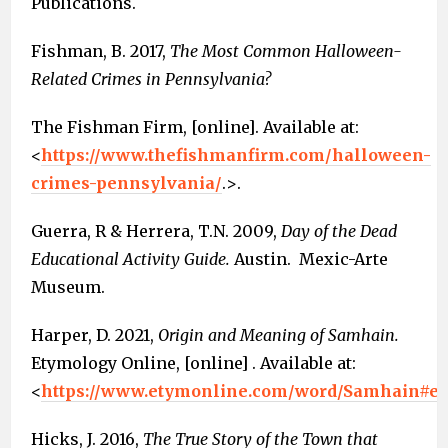
Publications.
Fishman, B. 2017,
The Most Common Halloween-
Related Crimes in Pennsylvania?
The Fishman Firm, [online]. Available at:
<
https://www.thefishmanfirm.com/halloween-
crimes-pennsylvania/
.>.
Guerra, R & Herrera, T.N. 2009,
Day of the Dead
Educational Activity Guide.
Austin. Mexic-Arte
Museum.
Harper, D. 2021,
Origin and Meaning of Samhain.
Etymology Online, [online] . Available at:
<
https://www.etymonline.com/word/Samhain#et
Hicks, J. 2016,
The True Story of the Town that