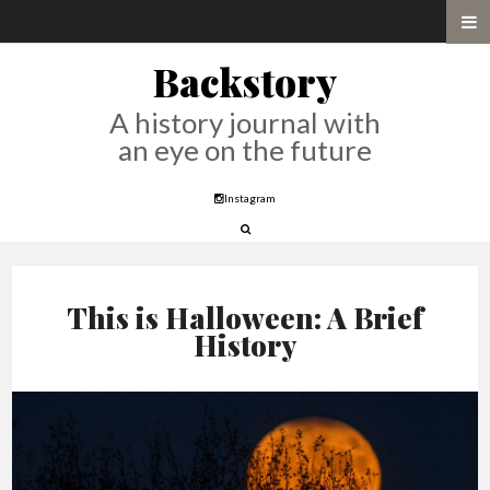
Backstory
A history journal with
an eye on the future
Instagram
This is Halloween: A Brief
History