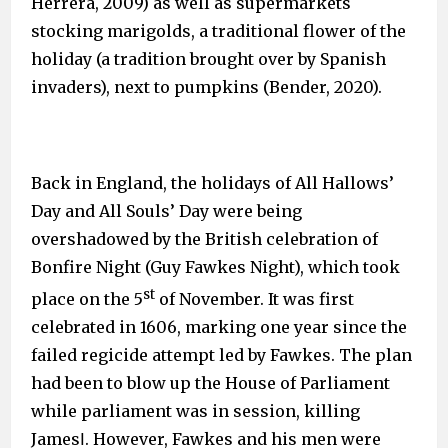
Herrera, 2009) as well as supermarkets
stocking marigolds, a traditional flower of the
holiday (a tradition brought over by Spanish
invaders), next to pumpkins (Bender, 2020).
Back in England, the holidays of All Hallows’
Day and All Souls’ Day were being
overshadowed by the British celebration of
Bonfire Night (Guy Fawkes Night), which took
st
place on the 5
of November. It was first
celebrated in 1606, marking one year since the
failed regicide attempt led by Fawkes. The plan
had been to blow up the House of Parliament
while parliament was in session, killing
JamesⅠ. However, Fawkes and his men were