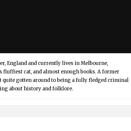
er, England and currently lives in Melbourne,
s fluffiest cat, and almost enough books. A former
t quite gotten around to being a fully fledged criminal
ting about history and folklore.