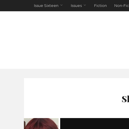
Issue Sixteen
Issues
Fiction
Non-Fic
S