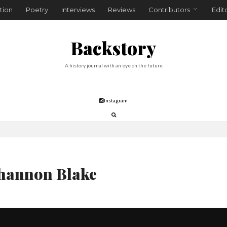
tion
Poetry
Interviews
Reviews
Contributors
Edit
Backstory
A history journal with an eye on the future
Instagram
hannon Blake