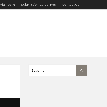
orial Team
Submission Guidelines
Contact Us