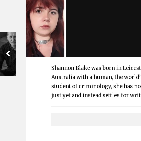
Shannon Blake was born in Leicest
Australia with a human, the world’
student of criminology, she has no
just yet and instead settles for wri