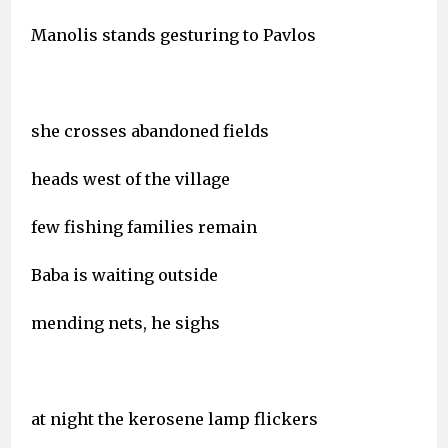
Manolis stands gesturing to Pavlos
she crosses abandoned fields
heads west of the village
few fishing families remain
Baba is waiting outside
mending nets, he sighs
at night the kerosene lamp flickers