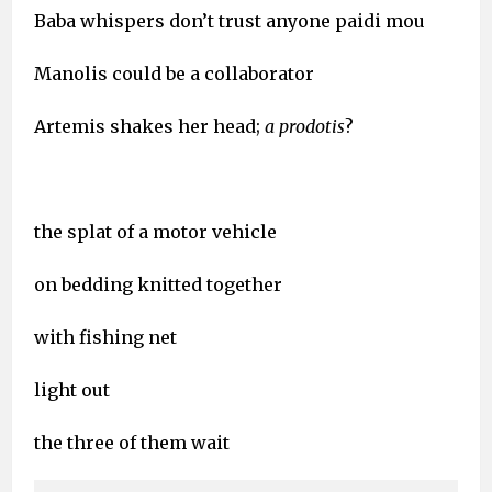
Baba whispers don’t trust anyone paidi mou
Manolis could be a collaborator
Artemis shakes her head;
a prodotis
?
the splat of a motor vehicle
on bedding knitted together
with fishing net
light out
the three of them wait