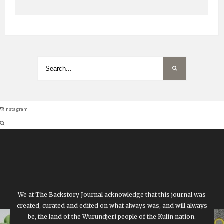
Instagram
We at The Backstory Journal acknowledge that this journal was
created, curated and edited on what always was, and will always
be, the land of the Wurundjeri people of the Kulin nation.