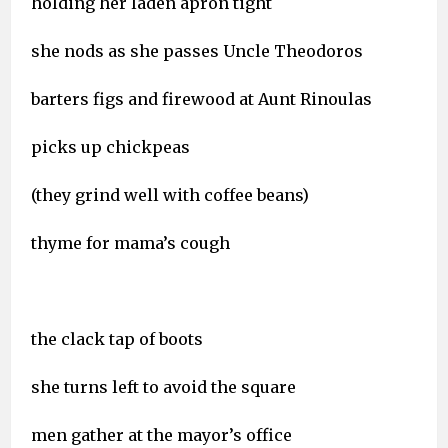
holding her laden apron tight
she nods as she passes Uncle Theodoros
barters figs and firewood at Aunt Rinoulas
picks up chickpeas
(they grind well with coffee beans)
thyme for mama’s cough
the clack tap of boots
she turns left to avoid the square
men gather at the mayor’s office