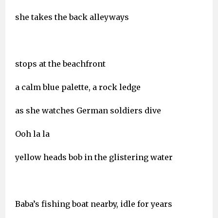
she takes the back alleyways
stops at the beachfront
a calm blue palette, a rock ledge
as she watches German soldiers dive
Ooh la la
yellow heads bob in the glistering water
Baba’s fishing boat nearby, idle for years