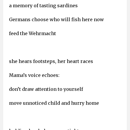
a memory of tasting sardines
Germans choose who will fish here now
feed the Wehrmacht
she hears footsteps, her heart races
Mama’s voice echoes:
don’t draw attention to yourself
move unnoticed child and hurry home