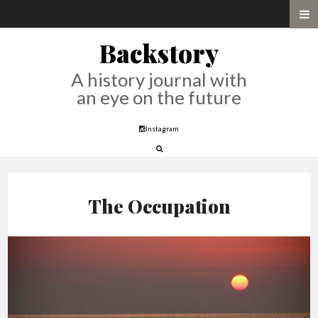
Backstory
A history journal with
an eye on the future
Instagram
The Occupation