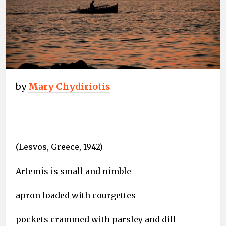
by
Mary Chydiriotis
(Lesvos, Greece, 1942)
Artemis is small and nimble
apron loaded with courgettes
pockets crammed with parsley and dill