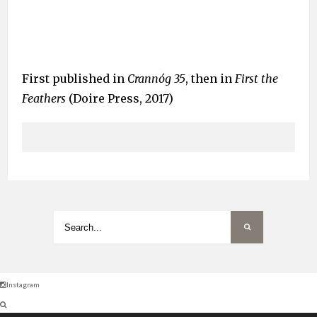
First published in
Crannóg 35
, then in
First the
Feathers
(Doire Press, 2017)
Instagram