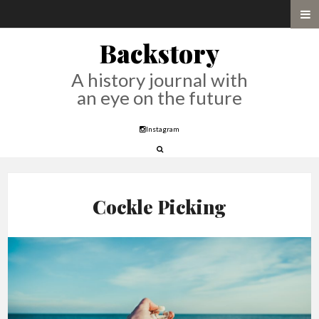
Backstory
A history journal with
an eye on the future
Instagram
Cockle Picking