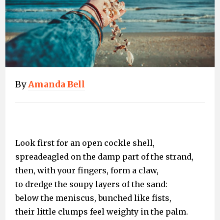
By
Amanda Bell
Look first for an open cockle shell,
spreadeagled on the damp part of the strand,
then, with your fingers, form a claw,
to dredge the soupy layers of the sand:
below the meniscus, bunched like fists,
their little clumps feel weighty in the palm.