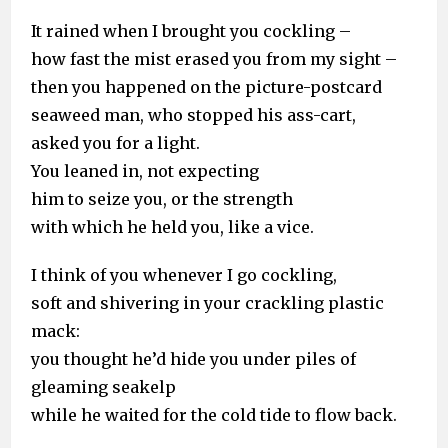
It rained when I brought you cockling –
how fast the mist erased you from my sight –
then you happened on the picture-postcard
seaweed man, who stopped his ass-cart,
asked you for a light.
You leaned in, not expecting
him to seize you, or the strength
with which he held you, like a vice.
I think of you whenever I go cockling,
soft and shivering in your crackling plastic
mack:
you thought he’d hide you under piles of
gleaming seakelp
while he waited for the cold tide to flow back.