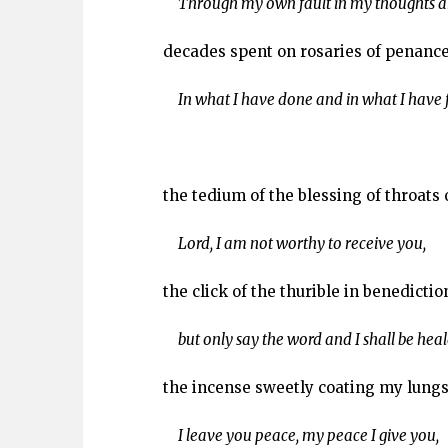
Through my own fault in my thoughts an
decades spent on rosaries of penance
In what I have done and in what I have fa
the tedium of the blessing of throats 
Lord, I am not worthy to receive you,
the click of the thurible in benedictio
but only say the word and I shall be heal
the incense sweetly coating my lungs
I leave you peace, my peace I give you,