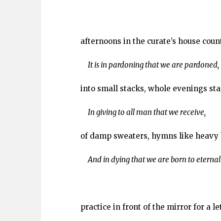
afternoons in the curate’s house coun
It is in pardoning that we are pardoned,
into small stacks, whole evenings sta
In giving to all man that we receive,
of damp sweaters, hymns like heavy 
And in dying that we are born to eternal l
practice in front of the mirror for a l