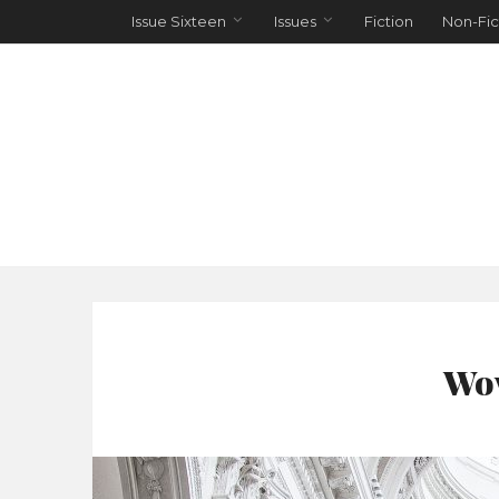
Issue Sixteen
Issues
Fiction
Non-Fic
Wov