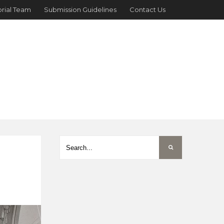
orial Team
Submission Guidelines
Contact Us