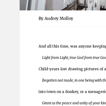
By Audrey Molloy
And all this time, was anyone keepin
Light from Light, true God from true God
Child-years lost drawing pictures of 
Begotten not made, in one being with the
into town on a donkey, or a menageri
Grant us the peace and unity of your ki