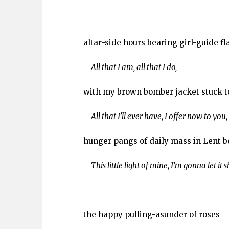
altar-side hours bearing girl-guide fl
All that I am, all that I do,
with my brown bomber jacket stuck t
All that I’ll ever have, I offer now to you,
hunger pangs of daily mass in Lent b
This little light of mine, I’m gonna let it s
the happy pulling-asunder of roses