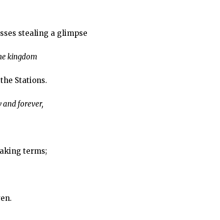
sses stealing a glimpse
the kingdom
 the Stations.
 and forever,
eaking terms;
ven.