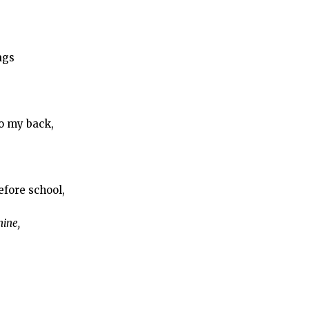
ags
o my back,
efore school,
hine,