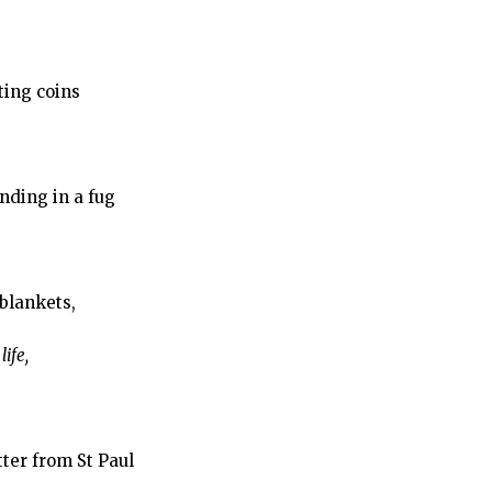
ting coins
nding in a fug
blankets,
ife,
etter from St Paul