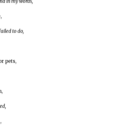
d in my words,
,
iled to do,
or pets,
n,
ed,
,