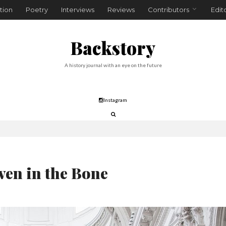
tion
Poetry
Interviews
Reviews
Contributors
Edit
Backstory
A history journal with an eye on the future
Instagram
en in the Bone