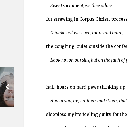
Sweet sacrament, we thee adore,
for strewing in Corpus Christi proces
O make us love Thee, more and more,
the coughing-quiet outside the confe
Look not on our sins, but on the faith of
half-hours on hard pews thinking up 
And to you, my brothers and sisters, that
sleepless nights feeling guilty for th