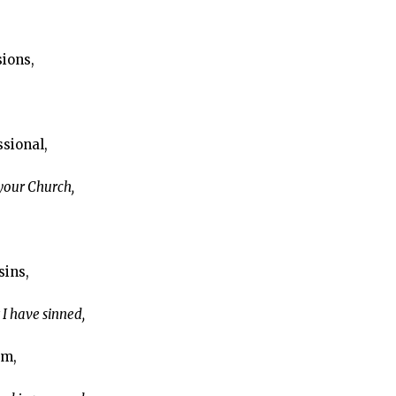
sions,
ssional,
 your Church,
sins,
 I have sinned,
em,