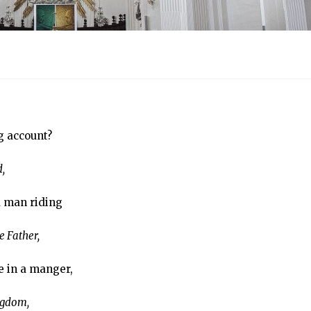
g account?
,
a man riding
 Father,
e in a manger,
ngdom,