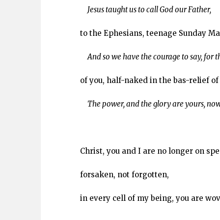
Jesus taught us to call God our Father,
to the Ephesians, teenage Sunday Ma
And so we have the courage to say, for 
of you, half-naked in the bas-relief of
The power, and the glory are yours, now
Christ, you and I are no longer on sp
forsaken, not forgotten,
in every cell of my being, you are wo