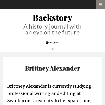
Backstory
A history journal with
an eye on the future
Instagram
Brittney Alexander
Brittney Alexander is currently studying
professional writing and editing at
Swinburne University. In her spare time,