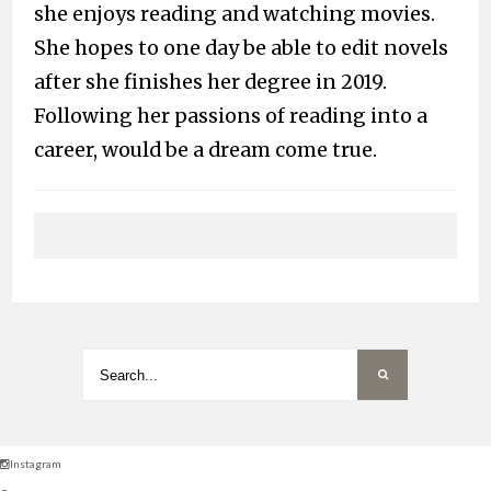
she enjoys reading and watching movies.
She hopes to one day be able to edit novels
after she finishes her degree in 2019.
Following her passions of reading into a
career, would be a dream come true.
Instagram